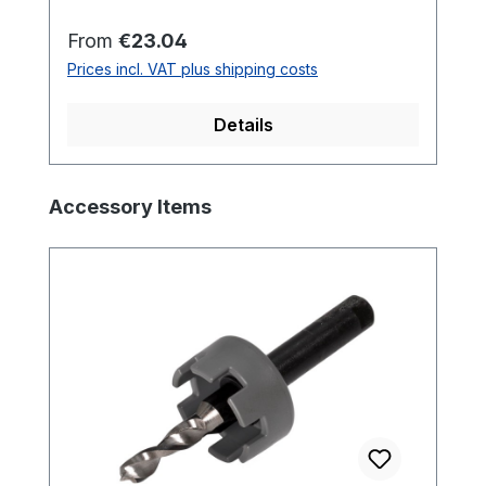
mmHead: 3-Step-Head
Regular price:
From
€23.04
Prices incl. VAT plus shipping costs
Details
Skip product gallery
Accessory Items