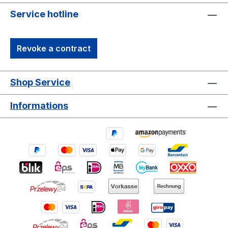
Service hotline
Revoke a contract
Shop Service
Informations