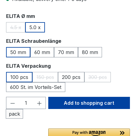
Select
ELITA Ø mm
4.5 x
5.0 x
(This option is currently unavailable.)
Select
ELITA Schraubenlänge
50 mm
60 mm
70 mm
80 mm
Select
ELITA Verpackung
100 pcs
150 pcs
200 pcs
300 pcs
(This option is currently unavailable.)
(This option is curr
600 St. im Vorteils-Set
Product Quantity: Enter the desired amou
Add to shopping cart
pack