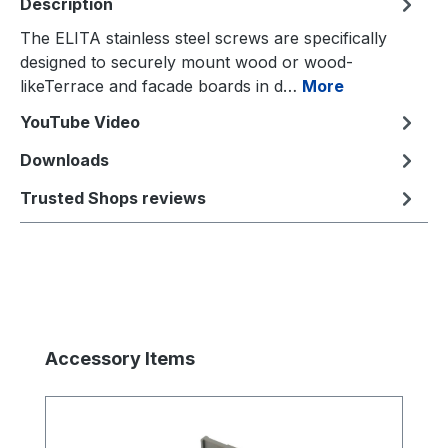
Description
The ELITA stainless steel screws are specifically
designed to securely mount wood or wood-
likeTerrace and facade boards in d…
More
YouTube Video
Downloads
Trusted Shops reviews
Skip product gallery
Accessory Items