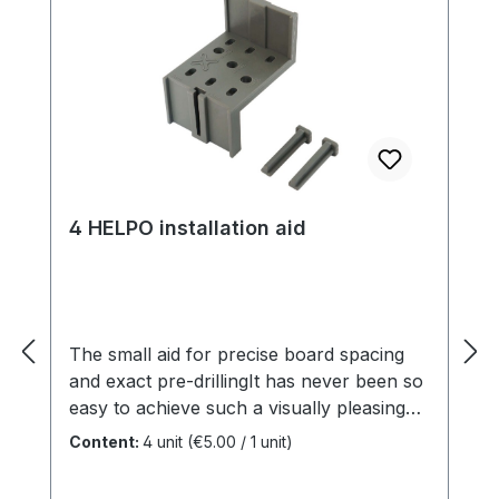
4 HELPO installation aid
The small aid for precise board spacing
and exact pre-drillingIt has never been so
easy to achieve such a visually pleasing
result with the least effort. Application:
Content:
4 unit
(€5.00 / 1 unit)
board spacing and drilling jigboard space:
5, 6, 7, 8 mmborder distance: 15, 20, 25