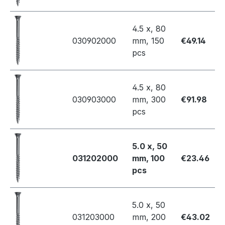
4.5 x, 80
030902000
mm, 150
€49.14
pcs
4.5 x, 80
030903000
mm, 300
€91.98
pcs
5.0 x, 50
031202000
mm, 100
€23.46
pcs
5.0 x, 50
031203000
mm, 200
€43.02