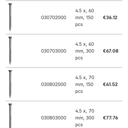
4.5 x, 60
030702000
mm, 150
€36.12
pcs
4.5 x, 60
030703000
mm, 300
€67.08
pcs
4.5 x, 70
030802000
mm, 150
€41.52
pcs
4.5 x, 70
030803000
mm, 300
€77.76
pcs