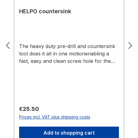
HELPO countersink
The heavy duty pre-drill and countersink
tool does it all in one motionenabling a
fast, easy and clean screw hole for the
perfect screwhead finish. The HELPO
countersink drill bit allows for precise and
uniform serial drilling and countersinking
in a single operation for visible screw
connections in deck building. The
hardened chrome steel ensures an
Regular price:
€25.50
extremely long service life and is suitable
Prices incl. VAT plus shipping costs
for all decking boards made of wood and
wood-like materials. The drill geometry
Add to shopping cart
with an integrated depth stop ensures a