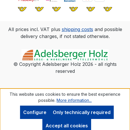
All prices incl. VAT plus
shipping costs
and possible
delivery charges, if not stated otherwise.
© Copyright Adelsberger Holz 2026 - all rights
reserved
This website uses cookies to ensure the best experience
possible.
More information...
Configure
Only technically required
Accept all cookies