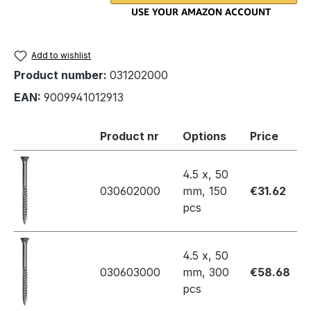
Add to wishlist
Product number:
031202000
EAN:
9009941012913
Product nr
Options
Price
4.5 x, 50
030602000
mm, 150
€31.62
pcs
4.5 x, 50
030603000
mm, 300
€58.68
pcs