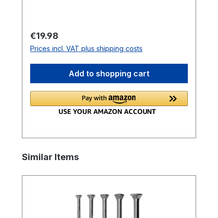
mm
Regular price:
€19.98
Prices incl. VAT plus shipping costs
Add to shopping cart
Skip product gallery
Similar Items