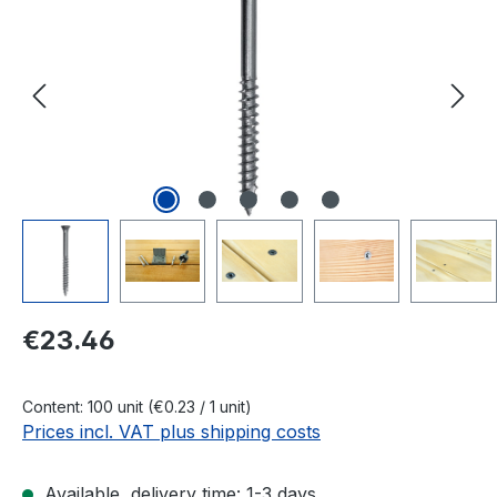
Regular price:
€23.46
Content:
100 unit
(€0.23 / 1 unit)
Prices incl. VAT plus shipping costs
Available, delivery time: 1-3 days