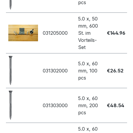
pcs
5.0 x, 50
mm, 600
031205000
St. im
€144.96
Vorteils-
Set
5.0 x, 60
031302000
mm, 100
€26.52
pcs
5.0 x, 60
031303000
mm, 200
€48.54
pcs
5.0 x, 60