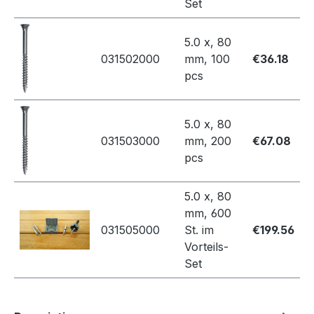
Set
5.0 x, 80
031502000
mm, 100
€36.18
pcs
5.0 x, 80
031503000
mm, 200
€67.08
pcs
5.0 x, 80
mm, 600
031505000
St. im
€199.56
Vorteils-
Set