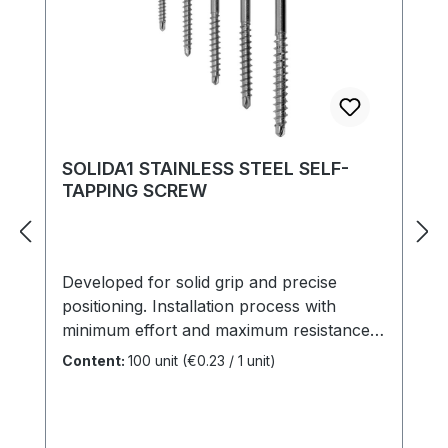
SOLIDA1 STAINLESS STEEL SELF-
TAPPING SCREW
Developed for solid grip and precise
positioning. Installation process with
minimum effort and maximum resistance.
Elegant appearance, integrated pre-drilling
Content:
100 unit
(€0.23 / 1 unit)
point, rapid penetration, flush head finish
and versatile for outdoor purposes.
Length: 25 - 120 mmDiameter: 3,2 - 6