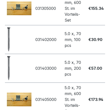
mm, 600
031305000
St. im
€155.34
Vorteils-
Set
5.0 x, 70
031402000
mm, 100
€30.90
pcs
5.0 x, 70
031403000
mm, 200
€57.00
pcs
5.0 x, 70
mm, 600
031405000
St. im
€173.94
Vorteils-