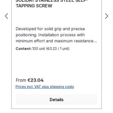
SOLIDA1 STAINLESS STEEL SELF-
screws.Durable Construction: Made
TAPPING SCREW
from hardened chrome steel for
an extremely long tool life. In summary,
this HELPO countersink drill bit is a
Developed for solid grip and precise
specialized tool for professional deck
positioning. Installation process with
building that saves time and ensures a
minimum effort and maximum resistance.
perfect, clean screw installation result.
Elegant appearance, integrated pre-drilling
Content:
100 unit
(€0.23 / 1 unit)
point, rapid penetration, flush head finish
and versatile for outdoor purposes.
Length: 25 - 120 mmDiameter: 3,2 - 6
mmHead: 3-Step-Head
Regular price:
From
€23.04
Prices incl. VAT plus shipping costs
Details