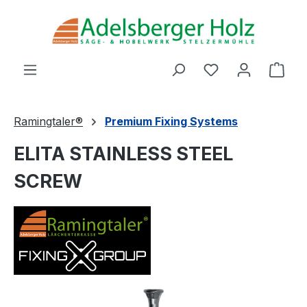
Skip to main content
You have 0 wishl
Shop
Ramingtaler®
Premium Fixing Systems
ELITA STAINLESS STEEL
SCREW
Skip image gallery