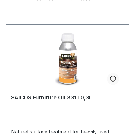
SAICOS Furniture Oil 3311 0,3L
Natural surface treatment for heavily used