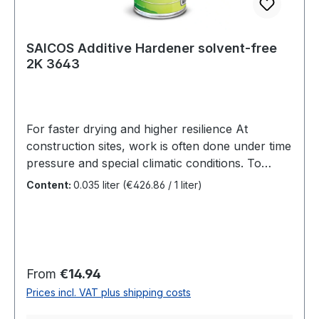
to ensure optimal durability.
SAICOS Additive Hardener solvent-free
2K 3643
For faster drying and higher resilience At
construction sites, work is often done under time
pressure and special climatic conditions. To
finish a coat in just one day, we therefore
Content:
0.035 liter
(€426.86 / 1 liter)
recommend Additive Hardener 2K. It enables
greater final hardness. Benefits Additive
for Ecoline Hardwax-Oil 2.0Solvent-freeBetter
dryingSurface can be used earlier, greater final
hardnessThe solvent-free additive for faster
Regular price:
From
€14.94
processing Additive Hardener
Prices incl. VAT plus shipping costs
2K in SAICOS Ecoline Hardwax-Oil 2.0 results in
a more robust surface quality. Surfaces treated