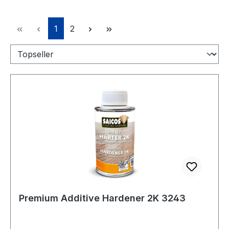
Page
Page
1
2
Premium Additive Hardener 2K 3243