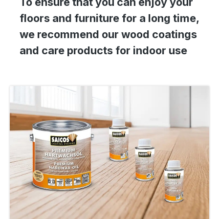
To ensure that you can enjoy your
floors and furniture for a long time,
we recommend our wood coatings
and care products for indoor use