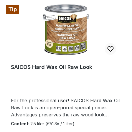
Tip
SAICOS Hard Wax Oil Raw Look
For the professional user! SAICOS Hard Wax Oil
Raw Look is an open-pored special primer.
Advantages preserves the raw wood look
oxidative drying special for light European wood
Content:
2.5 liter
(€51.36 / 1 liter)
species based on natural and plant-based raw