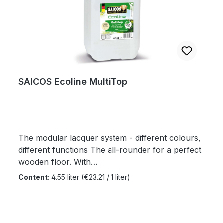
SAICOS Ecoline MultiTop
The modular lacquer system - different colours,
different functions The all-rounder for a perfect
wooden floor. With
the SAICOS Ecoline MultiTop System, we have
Content:
4.55 liter
(€23.21 / 1 liter)
created a unique modular coating system that
can be adapted to your individual needs and
various areas of application. Benefits Water-
based 2K sealing for normal and heavily used