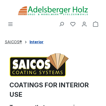
Skip to main content
You have 0 wishl
Shop
SAICOS®
Interior
COATINGS FOR INTERIOR
USE