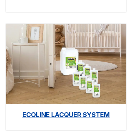
ECOLINE LACQUER SYSTEM