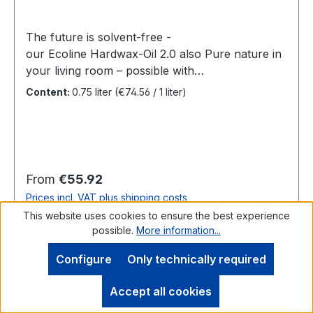
The future is solvent-free -
our Ecoline Hardwax-Oil 2.0 also Pure nature in
your living room – possible with
our Ecoline Hardwax-Oil 2.0. Resistable, durable
Content:
0.75 liter
(€74.56 / 1 liter)
and also environmental gentle? Not feasable?
Yes it is! With Ecoline Hardwax-Oil 2.0. The new
solvent-free Ecoline Hardwax-Oil 2.0 combines
the well-known, high SAICOS quality with the
ecological requirements of our time. With its
Regular price:
From
€55.92
natural ingredients it creates a natural yet also
Prices incl. VAT plus shipping costs
extremely abrasion resistant wooden and cork
This website uses cookies to ensure the best experience
surface which can be cleaned easily. Benefits
possible.
More information...
Details
For all wooden and cork floors, tables and
worktops as well as other heavily used wooden
Configure
Only technically required
surfacesSolvent-free, natural, environmentally-
friendlyExtremely durableStain-resistantOxidative
Accept all cookies
drying The ecological wood coating for