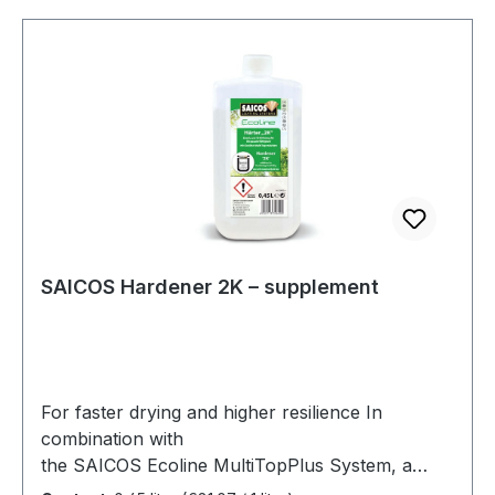
to light.The quantities in the additive containers
healthier and more sustainable environment.
are precisely matched to the respective can
contents of SAICOS Premium Hardwax-Oil.
SAICOS Hardener 2K – supplement
For faster drying and higher resilience In
combination with
the SAICOS Ecoline MultiTopPlus System, a
very high-quality 2K water-based paint is created