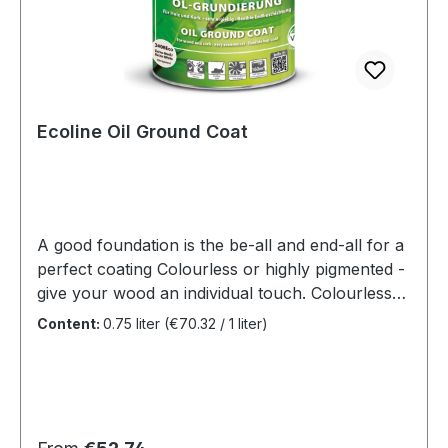
recommend SAICOS Premium Hardwax-Oil as a
top coat.
Ecoline Oil Ground Coat
A good foundation is the be-all and end-all for a
perfect coating Colourless or highly pigmented -
give your wood an individual touch. Colourless
for brightening the natural colour or highly
Content:
0.75 liter
(€70.32 / 1 liter)
pigmented for colouring. It's all a matter of taste.
Benefits For wood, cork and bamboo
floorsOxidative drying The primer is not a single
coat product The future is green! We becoming
more and more conscious of our ecological
Regular price: