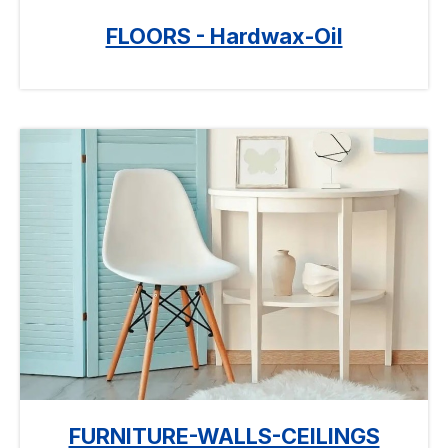
FLOORS - Hardwax-Oil
FURNITURE-WALLS-CEILINGS