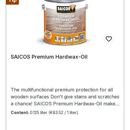
and abrasion-resistant earlier.Premium Additive
Hardener 2K is also suitable
for SAICOS Ecoline Oil Ground
Coat and SAICOS Ecoline Hardwax-Oil.The
quantities in the additive containers are precisely
matched to the respective can contents
of SAICOS Premium Hardwax-Oil.
SAICOS Premium Hardwax-Oil
The multifunctional premium protection for all
wooden surfaces Don't give stains and scratches
a chance! SAICOS Premium Hardwax-Oil makes
it possible. This oil is not only suitable for
Content:
0.125 liter
(€83.52 / 1 liter)
maintenance, but also gives your wood a new
coat. High heel marks, building block scratches