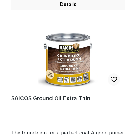
Details
with it are generally able to withstand stress
earlier and are more resistant to abrasion.The
amount in the additional container is exactly
matched to SAICOS Ecoline Hardwax-Oil 2.0.
SAICOS Ground Oil Extra Thin
The foundation for a perfect coat A good primer