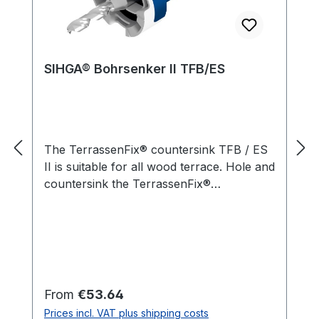
SIHGA® Bohrsenker II TFB/ES
The TerrassenFix® countersink TFB / ES
II is suitable for all wood terrace. Hole and
countersink the TerrassenFix®
countersink TFB / ES II are precisely
tailored to the hardened stainless steel
screws L-GoFix® MS and L-BohrFix® MB
5 mm in diameter. The integrated depth
stop ensures a uniform design of the
reduction. An important detail in building
Regular price:
From
€53.64
terraces as caused by too deep cuts
Prices incl. VAT plus shipping costs