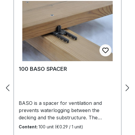
evenly. adjustable side wood distance
above the stop, either 15, 20, 35 mm. Side
timber spacing are easily selectable.
constructive wood protection is respected.
for rational, fast operation. View port to
previous fittings. reliable, externally
monitored values provide security in
processing and closing quality
fluctuations.
100 BASO SPACER
BASO is a spacer for ventilation and
prevents waterlogging between the
decking and the substructure. The
integrated glass fiber reinforced spring
Content:
100 unit
(€0.29 / 1 unit)
elements contribute to a secure