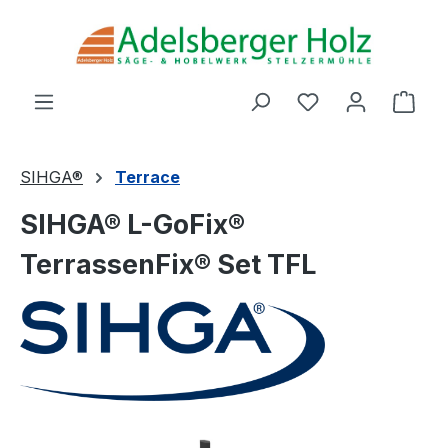
Skip to main content
You have 0 wishl
Shop
SIHGA®
Terrace
SIHGA® L-GoFix®
TerrassenFix® Set TFL
Skip image gallery