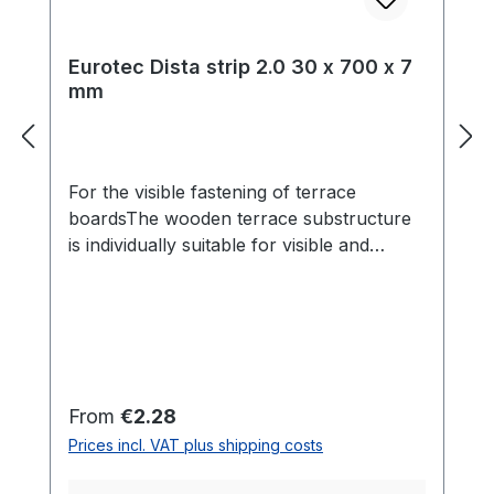
Eurotec Dista strip 2.0 30 x 700 x 7
mm
For the visible fastening of terrace
boardsThe wooden terrace substructure
is individually suitable for visible and
invisible fastening of the terrace boards.
The Dista strip 2.0 can be used for the
visible fastening of terraces. It acts as a
spacer and provides 7 mm of movement
between the panel and the
substructure.At the same time, the air
Regular price:
From
€2.28
circulation under the terrace is promoted
Prices incl. VAT plus shipping costs
by the spacer bar to prevent rotting. For
the assembly normal wood screws, such