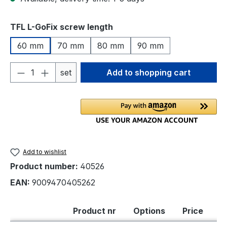
Select
TFL L-GoFix screw length
60 mm
70 mm
80 mm
90 mm
Product Quantity: Enter the desired amou
set
Add to shopping cart
Add to wishlist
Product number:
40526
EAN:
9009470405262
Product nr
Options
Price