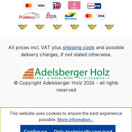
in the scope of delivery. Fastening with
Terrassotec Ø 4 mm.
All prices incl. VAT plus
shipping costs
and possible
delivery charges, if not stated otherwise.
© Copyright Adelsberger Holz 2026 - all rights
reserved
This website uses cookies to ensure the best experience
possible.
More information...
Configure
Only technically required