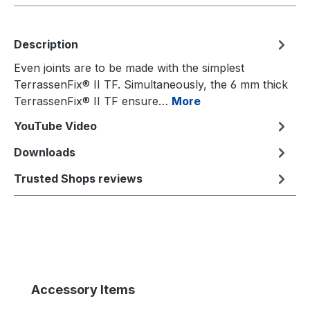
Description
Even joints are to be made with the simplest
TerrassenFix® II TF. Simultaneously, the 6 mm thick
TerrassenFix® II TF ensure…
More
YouTube Video
Downloads
Trusted Shops reviews
Skip product gallery
Accessory Items