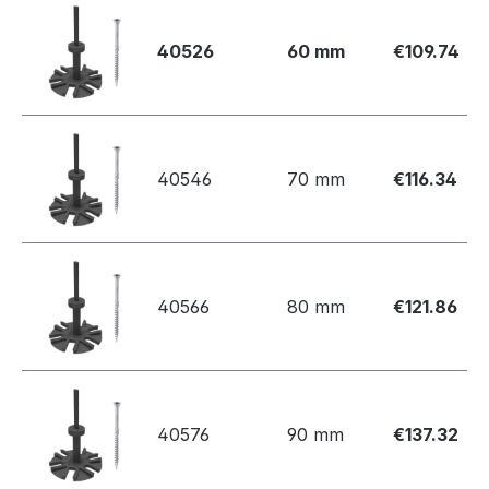
40526
60 mm
€109.74
40546
70 mm
€116.34
40566
80 mm
€121.86
40576
90 mm
€137.32