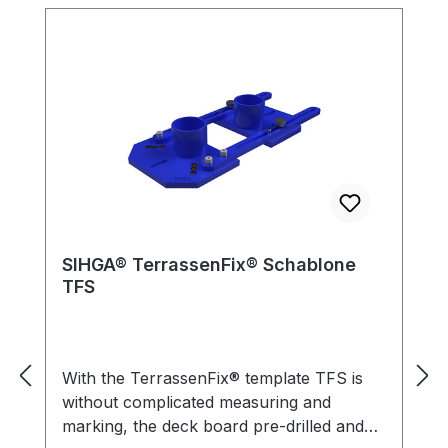
SIHGA® TerrassenFix® Schablone
TFS
With the TerrassenFix® template TFS is
without complicated measuring and
marking, the deck board pre-drilled and