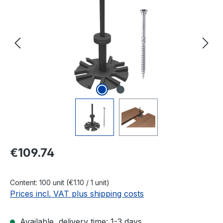
Regular price:
€109.74
Content:
100 unit
(€1.10 / 1 unit)
Prices incl. VAT plus shipping costs
Available, delivery time: 1-3 days