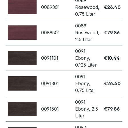
0089
0089301
Rosewood,
€26.40
0.75 Liter
0089
0089501
Rosewood,
€79.86
2.5 Liter
0091
0091101
Ebony,
€10.44
0.125 Liter
0091
0091301
Ebony,
€26.40
0.75 Liter
0091
0091501
Ebony, 2.5
€79.86
Liter
0092