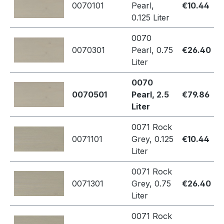
0070101
Pearl,
€10.44
0.125 Liter
0070
0070301
Pearl, 0.75
€26.40
Liter
0070
0070501
Pearl, 2.5
€79.86
Liter
0071 Rock
0071101
Grey, 0.125
€10.44
Liter
0071 Rock
0071301
Grey, 0.75
€26.40
Liter
0071 Rock