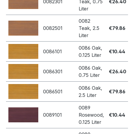
0082301
Teak, 0.75
€26.40
Liter
0082
0082501
Teak, 2.5
€79.86
Liter
0086 Oak,
0086101
€10.44
0.125 Liter
0086 Oak,
0086301
€26.40
0.75 Liter
0086 Oak,
0086501
€79.86
2.5 Liter
0089
0089101
Rosewood,
€10.44
0.125 Liter