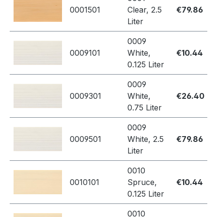
0001501
Clear, 2.5
€79.86
Liter
0009
0009101
White,
€10.44
0.125 Liter
0009
0009301
White,
€26.40
0.75 Liter
0009
0009501
White, 2.5
€79.86
Liter
0010
0010101
Spruce,
€10.44
0.125 Liter
0010