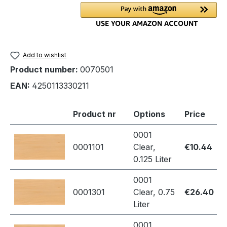
Add to wishlist
Product number:
0070501
EAN:
4250113330211
Product nr
Options
Price
0001
0001101
Clear,
€10.44
0.125 Liter
0001
0001301
Clear, 0.75
€26.40
Liter
0001