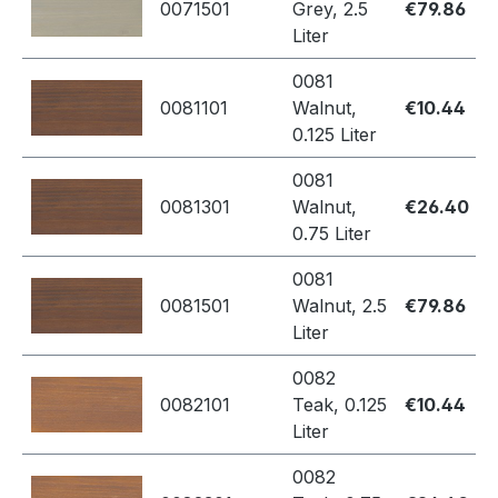
0071501
Grey, 2.5
€79.86
Liter
0081
0081101
Walnut,
€10.44
0.125 Liter
0081
0081301
Walnut,
€26.40
0.75 Liter
0081
0081501
Walnut, 2.5
€79.86
Liter
0082
0082101
Teak, 0.125
€10.44
Liter
0082