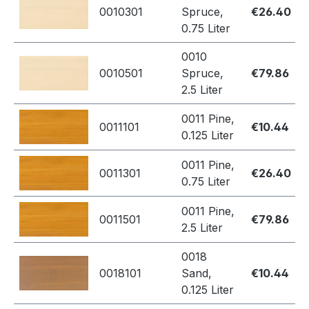
0010301
Spruce,
€26.40
0.75 Liter
0010
0010501
Spruce,
€79.86
2.5 Liter
0011 Pine,
0011101
€10.44
0.125 Liter
0011 Pine,
0011301
€26.40
0.75 Liter
0011 Pine,
0011501
€79.86
2.5 Liter
0018
0018101
Sand,
€10.44
0.125 Liter