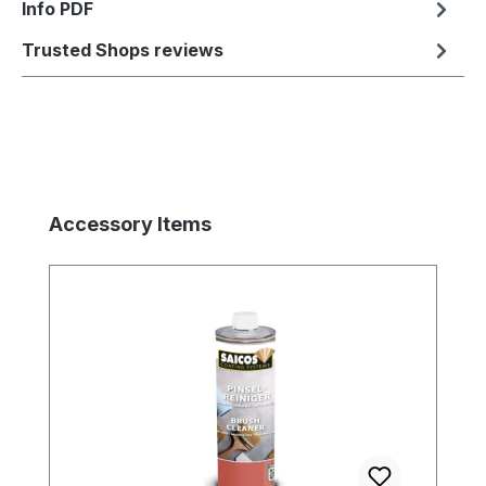
Info PDF
Trusted Shops reviews
Skip product gallery
Accessory Items