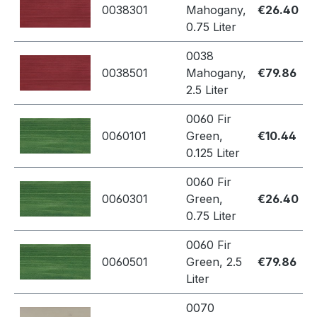
0038301
Mahogany,
€26.40
0.75 Liter
0038
0038501
Mahogany,
€79.86
2.5 Liter
0060 Fir
0060101
Green,
€10.44
0.125 Liter
0060 Fir
0060301
Green,
€26.40
0.75 Liter
0060 Fir
0060501
Green, 2.5
€79.86
Liter
0070