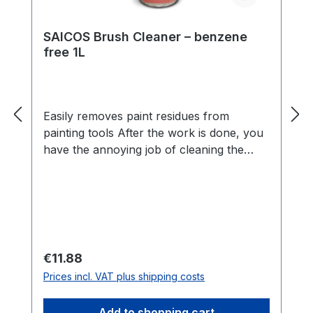
SAICOS Brush Cleaner – benzene
free 1L
Easily removes paint residues from
painting tools After the work is done, you
have the annoying job of cleaning the
tools. This is quick and easy thanks
to SAICOS Brush Cleaner. Paint residues
can be removed and brushes and rollers
look new again. Benefits Cleans tools
from SAICOS wood coatings and other oil
or synthetic resin paintsGently removes
Regular price:
€11.88
escaping resinsCan also be used as a
Prices incl. VAT plus shipping costs
thinnerLow in odourBenzene-freeSuitable
as a cleaner and thinner SAICOS Brush
Add to shopping cart