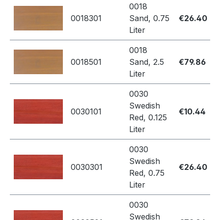
0018
0018301
Sand, 0.75
€26.40
Liter
0018
0018501
Sand, 2.5
€79.86
Liter
0030
Swedish
0030101
€10.44
Red, 0.125
Liter
0030
Swedish
0030301
€26.40
Red, 0.75
Liter
0030
Swedish