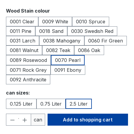
Select
Wood Stain colour
0001 Clear
0009 White
0010 Spruce
0011 Pine
0018 Sand
0030 Swedish Red
0031 Larch
0038 Mahogany
0060 Fir Green
0081 Walnut
0082 Teak
0086 Oak
0089 Rosewood
0070 Pearl
0071 Rock Grey
0091 Ebony
0092 Anthracite
Select
can sizes:
0.125 Liter
0.75 Liter
2.5 Liter
Product Quantity: Enter the desired amou
can
Add to shopping cart