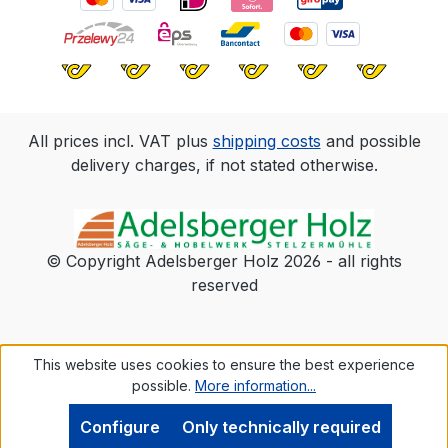
All prices incl. VAT plus
shipping costs
and possible
delivery charges, if not stated otherwise.
© Copyright Adelsberger Holz 2026 - all rights
reserved
This website uses cookies to ensure the best experience
possible.
More information...
Configure
Only technically required