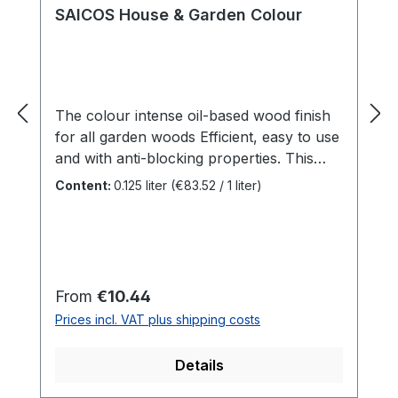
SAICOS House & Garden Colour
The colour intense oil-based wood finish
for all garden woods Efficient, easy to use
and with anti-blocking properties. This
is SAICOS House & Garden Colour.
Content:
0.125 liter
(€83.52 / 1 liter)
Specially developed for outdoor woods,
this all-rounder adds colour accents to
your garden. Be it the garden shed or
children's toys - there are no limits to
creativity. Benefits For all outdoor woods
Regular price:
From
€10.44
such aswooden façades, doors,
Prices incl. VAT plus shipping costs
balconies, fences, gates, screens, garden
sheds ...Indoors for all surfaces that are
Details
not mechanically stressedAnti-blocking
properties makes it ideal for windows and