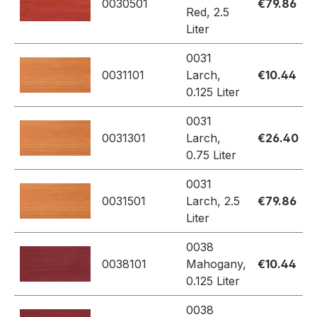
0030501
€79.86
Red, 2.5
Liter
0031
0031101
Larch,
€10.44
0.125 Liter
0031
0031301
Larch,
€26.40
0.75 Liter
0031
0031501
Larch, 2.5
€79.86
Liter
0038
0038101
Mahogany,
€10.44
0.125 Liter
0038