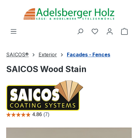
Skip to main content
You have 0 wishl
Shop
SAICOS®
Exterior
Facades - Fences
SAICOS Wood Stain
Skip image gallery