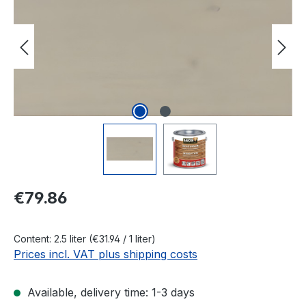
Regular price:
€79.86
Content:
2.5 liter
(€31.94 / 1 liter)
Prices incl. VAT plus shipping costs
Available, delivery time: 1-3 days