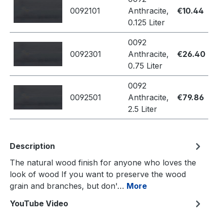
0092101
Anthracite,
€10.44
0.125 Liter
0092
0092301
Anthracite,
€26.40
0.75 Liter
0092
0092501
Anthracite,
€79.86
2.5 Liter
Description
The natural wood finish for anyone who loves the
look of wood If you want to preserve the wood
grain and branches, but don'…
More
YouTube Video