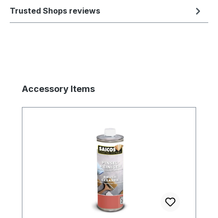
Trusted Shops reviews
Skip product gallery
Accessory Items