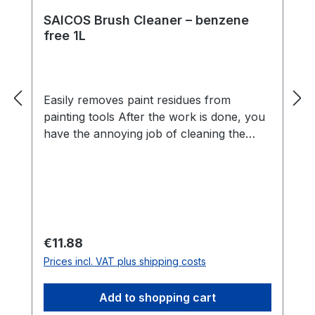
SAICOS Brush Cleaner – benzene
free 1L
Easily removes paint residues from
painting tools After the work is done, you
have the annoying job of cleaning the
tools. This is quick and easy thanks
to SAICOS Brush Cleaner. Paint residues
can be removed and brushes and rollers
look new again. Benefits Cleans tools
from SAICOS wood coatings and other oil
or synthetic resin paintsGently removes
Regular price:
€11.88
escaping resinsCan also be used as a
Prices incl. VAT plus shipping costs
thinnerLow in odourBenzene-freeSuitable
as a cleaner and thinner SAICOS Brush
Add to shopping cart
Cleaner professionally cleans oil and wax-