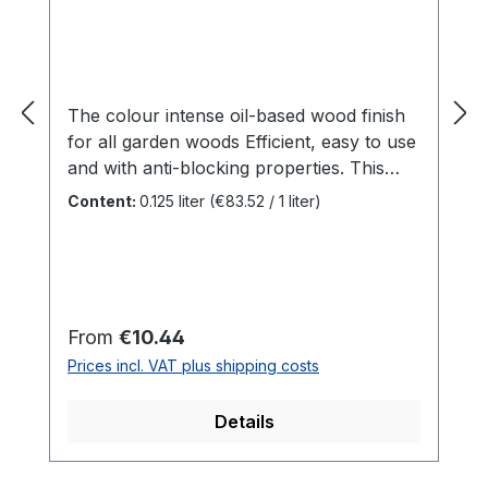
The colour intense oil-based wood finish
for all garden woods Efficient, easy to use
and with anti-blocking properties. This
is SAICOS House & Garden Colour.
Content:
0.125 liter
(€83.52 / 1 liter)
Specially developed for outdoor woods,
this all-rounder adds colour accents to
your garden. Be it the garden shed or
children's toys - there are no limits to
creativity. Benefits For all outdoor woods
Regular price:
From
€10.44
such aswooden façades, doors,
Prices incl. VAT plus shipping costs
balconies, fences, gates, screens, garden
sheds ...Indoors for all surfaces that are
Details
not mechanically stressedAnti-blocking
properties makes it ideal for windows and
doors Perfect protection against weather