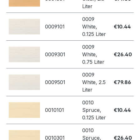
Liter
0009
0009101
White,
€10.44
0.125 Liter
0009
0009301
White,
€26.40
0.75 Liter
0009
0009501
White, 2.5
€79.86
Liter
0010
0010101
Spruce,
€10.44
0.125 Liter
0010
0010301
Spruce,
€26.40