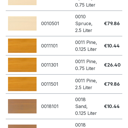
0.75 Liter
0010
0010501
Spruce,
€79.86
2.5 Liter
0011 Pine,
0011101
€10.44
0.125 Liter
0011 Pine,
0011301
€26.40
0.75 Liter
0011 Pine,
0011501
€79.86
2.5 Liter
0018
0018101
Sand,
€10.44
0.125 Liter
0018