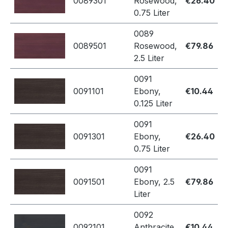
0089301
Rosewood,
€26.40
0.75 Liter
0089
0089501
Rosewood,
€79.86
2.5 Liter
0091
0091101
Ebony,
€10.44
0.125 Liter
0091
0091301
Ebony,
€26.40
0.75 Liter
0091
0091501
Ebony, 2.5
€79.86
Liter
0092
0092101
Anthracite,
€10.44