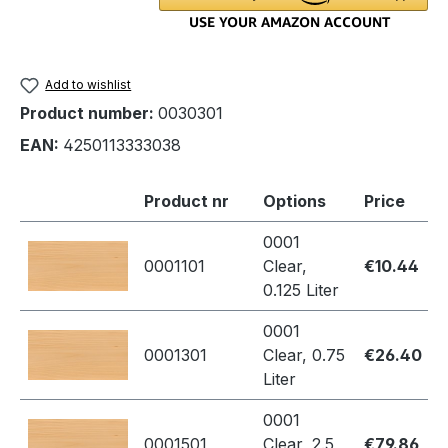
Add to wishlist
Product number:
0030301
EAN:
4250113333038
Product nr
Options
Price
0001
0001101
Clear,
€10.44
0.125 Liter
0001
0001301
Clear, 0.75
€26.40
Liter
0001
0001501
Clear, 2.5
€79.86