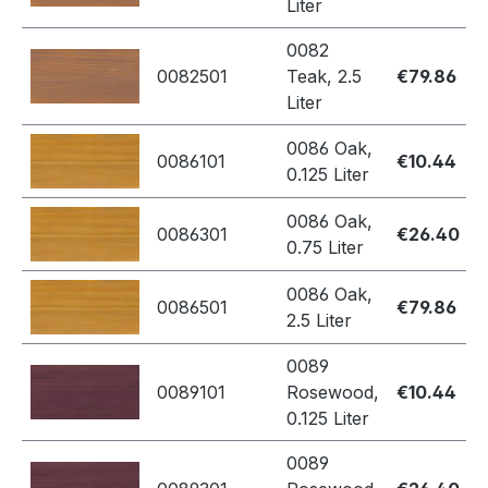
Liter
0082
0082501
Teak, 2.5
€79.86
Liter
0086 Oak,
0086101
€10.44
0.125 Liter
0086 Oak,
0086301
€26.40
0.75 Liter
0086 Oak,
0086501
€79.86
2.5 Liter
0089
0089101
Rosewood,
€10.44
0.125 Liter
0089