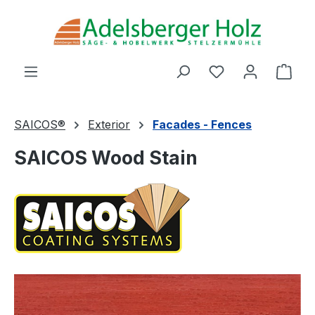
Skip to main content
You have 0 wishl
Shop
SAICOS®
Exterior
Facades - Fences
SAICOS Wood Stain
Skip image gallery