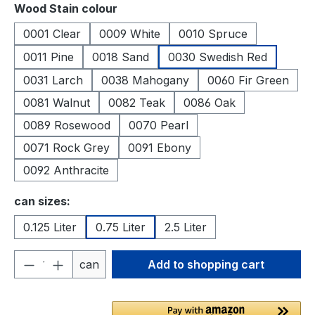
Select
Wood Stain colour
0001 Clear
0009 White
0010 Spruce
0011 Pine
0018 Sand
0030 Swedish Red
0031 Larch
0038 Mahogany
0060 Fir Green
0081 Walnut
0082 Teak
0086 Oak
0089 Rosewood
0070 Pearl
0071 Rock Grey
0091 Ebony
0092 Anthracite
Select
can sizes:
0.125 Liter
0.75 Liter
2.5 Liter
Product Quantity: Enter the desired amou
can
Add to shopping cart