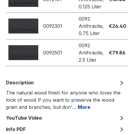
0.125 Liter
0092
0092301
Anthracite,
€26.40
0.75 Liter
0092
0092501
Anthracite,
€79.86
2.5 Liter
Description
The natural wood finish for anyone who loves the
look of wood If you want to preserve the wood
grain and branches, but don'…
More
YouTube Video
Info PDF