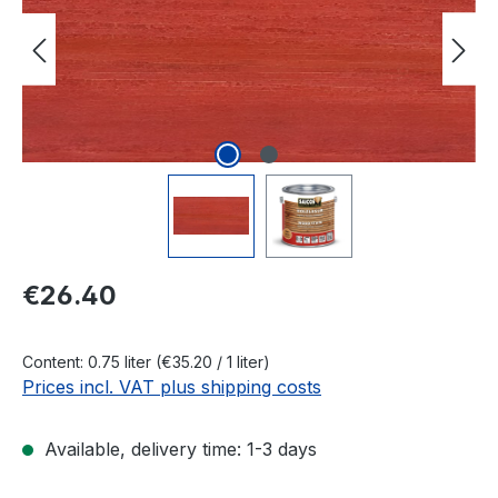
Regular price:
€26.40
Content:
0.75 liter
(€35.20 / 1 liter)
Prices incl. VAT plus shipping costs
Available, delivery time: 1-3 days