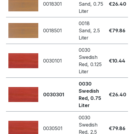
0018301
Sand, 0.75
€26.40
Liter
0018
0018501
Sand, 2.5
€79.86
Liter
0030
Swedish
0030101
€10.44
Red, 0.125
Liter
0030
Swedish
0030301
€26.40
Red, 0.75
Liter
0030
Swedish
0030501
€79.86
Red, 2.5