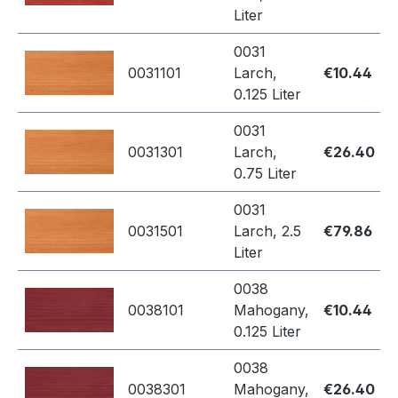
Liter
0031
0031101
Larch,
€10.44
0.125 Liter
0031
0031301
Larch,
€26.40
0.75 Liter
0031
0031501
Larch, 2.5
€79.86
Liter
0038
0038101
Mahogany,
€10.44
0.125 Liter
0038
0038301
Mahogany,
€26.40