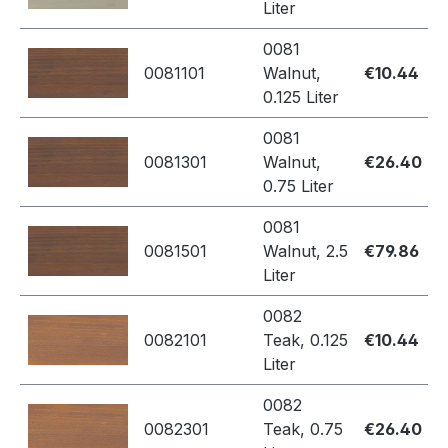
Liter
0081
0081101
Walnut,
€10.44
0.125 Liter
0081
0081301
Walnut,
€26.40
0.75 Liter
0081
0081501
Walnut, 2.5
€79.86
Liter
0082
0082101
Teak, 0.125
€10.44
Liter
0082
0082301
Teak, 0.75
€26.40