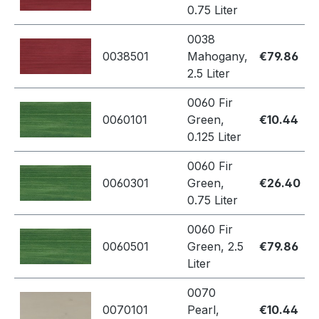
0.75 Liter
0038
0038501
Mahogany,
€79.86
2.5 Liter
0060 Fir
0060101
Green,
€10.44
0.125 Liter
0060 Fir
0060301
Green,
€26.40
0.75 Liter
0060 Fir
0060501
Green, 2.5
€79.86
Liter
0070
0070101
Pearl,
€10.44