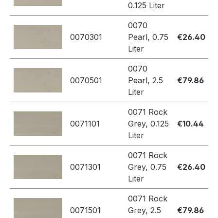
0.125 Liter
0070
0070301
Pearl, 0.75
€26.40
Liter
0070
0070501
Pearl, 2.5
€79.86
Liter
0071 Rock
0071101
Grey, 0.125
€10.44
Liter
0071 Rock
0071301
Grey, 0.75
€26.40
Liter
0071 Rock
0071501
Grey, 2.5
€79.86