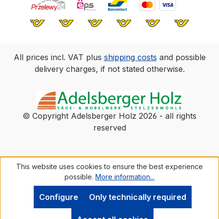
All prices incl. VAT plus
shipping costs
and possible
delivery charges, if not stated otherwise.
© Copyright Adelsberger Holz 2026 - all rights
reserved
This website uses cookies to ensure the best experience
possible.
More information...
Configure
Only technically required