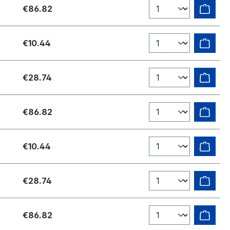
€86.82
€10.44
€28.74
€86.82
€10.44
€28.74
€86.82