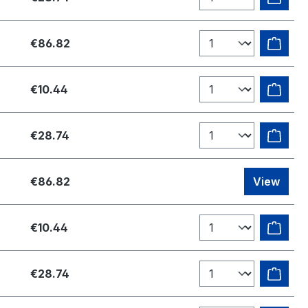
€86.82
€10.44
€28.74
€86.82
View
€10.44
€28.74