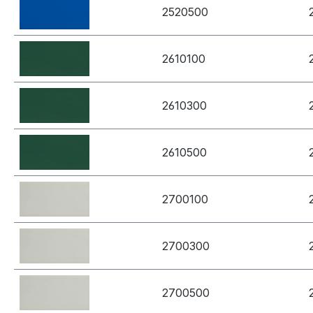
2520500
2610100
2610300
2610500
2700100
2700300
2700500