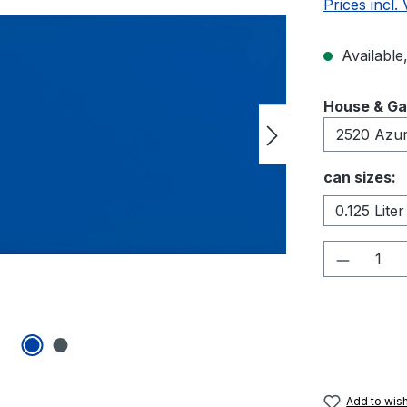
Prices incl.
Available,
Select
House & Ga
Select
can sizes:
0.125 Liter
Product 
Add to wish