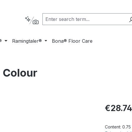
®
Ramingtaler®
Bona® Floor Care
 Colour
Regular pric
€28.7
Content:
0.75 