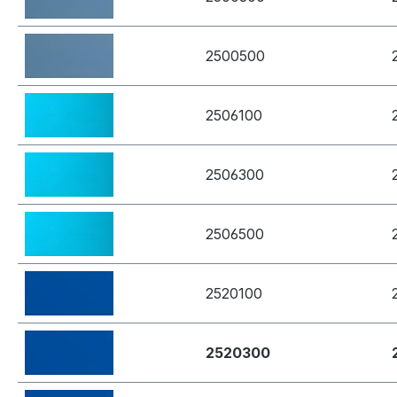
2500500
2506100
2506300
2506500
2520100
2520300