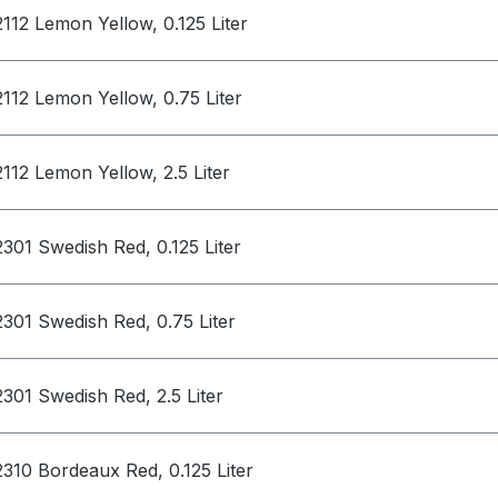
2112 Lemon Yellow, 0.125 Liter
2112 Lemon Yellow, 0.75 Liter
2112 Lemon Yellow, 2.5 Liter
2301 Swedish Red, 0.125 Liter
2301 Swedish Red, 0.75 Liter
2301 Swedish Red, 2.5 Liter
2310 Bordeaux Red, 0.125 Liter