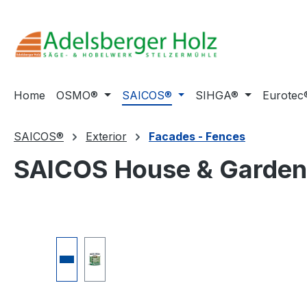
ip to main content
Skip to search
Skip to main navigation
Home
OSMO®
SAICOS®
SIHGA®
Eurotec
SAICOS®
Exterior
Facades - Fences
SAICOS House & Garden
Skip image gallery