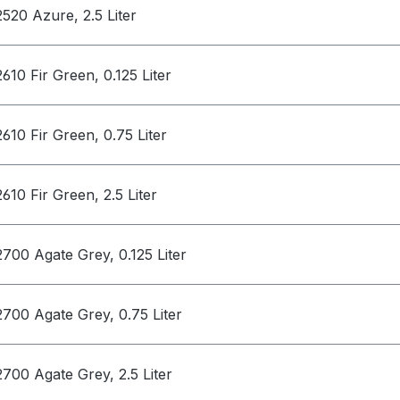
2520 Azure, 2.5 Liter
2610 Fir Green, 0.125 Liter
2610 Fir Green, 0.75 Liter
2610 Fir Green, 2.5 Liter
2700 Agate Grey, 0.125 Liter
2700 Agate Grey, 0.75 Liter
2700 Agate Grey, 2.5 Liter