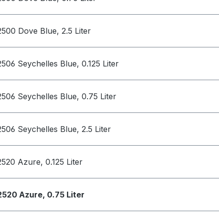
2500 Dove Blue, 2.5 Liter
2506 Seychelles Blue, 0.125 Liter
2506 Seychelles Blue, 0.75 Liter
2506 Seychelles Blue, 2.5 Liter
2520 Azure, 0.125 Liter
2520 Azure, 0.75 Liter