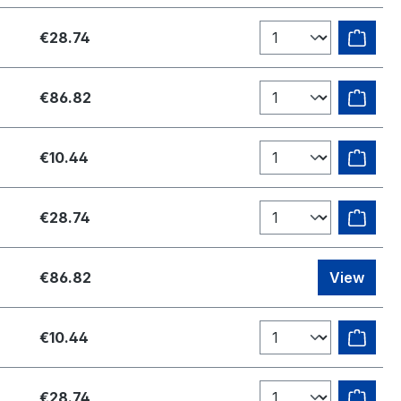
€28.74
€86.82
€10.44
€28.74
€86.82
View
€10.44
€28.74