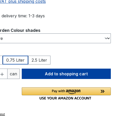
 VAT plus shipping costs
 delivery time: 1-3 days
rden Colour shades
0.75 Liter
2.5 Liter
Quantity: Enter the desired amount or 
can
Add to shopping cart
list