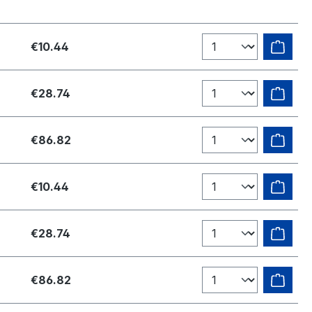
€10.44
€28.74
€86.82
€10.44
€28.74
€86.82