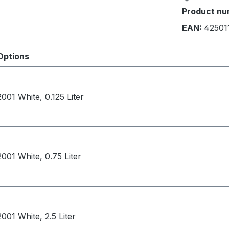
Product nu
EAN:
42501
Options
2001 White, 0.125 Liter
2001 White, 0.75 Liter
2001 White, 2.5 Liter