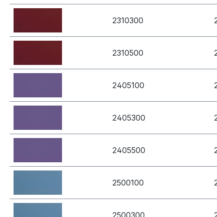
2310300
2310500
2405100
2405300
2405500
2500100
2500300