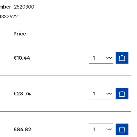
mber:
2520300
13326221
Price
€10.44
€28.74
€86.82