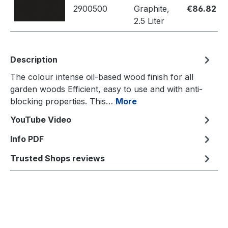
2900500
Graphite,
€86.82
2.5 Liter
Description
The colour intense oil-based wood finish for all
garden woods Efficient, easy to use and with anti-
blocking properties. This…
More
YouTube Video
Info PDF
Trusted Shops reviews