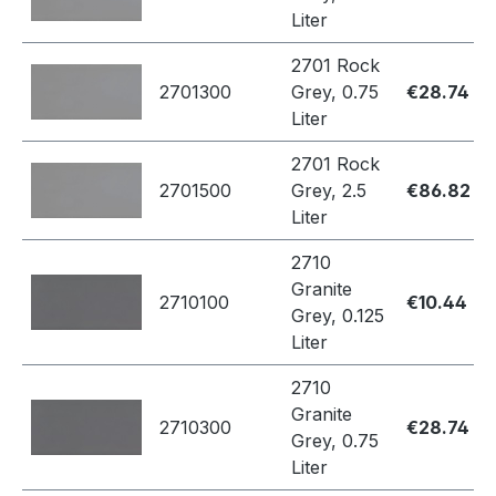
Liter
2701 Rock
2701300
Grey, 0.75
€28.74
Liter
2701 Rock
2701500
Grey, 2.5
€86.82
Liter
2710
Granite
2710100
€10.44
Grey, 0.125
Liter
2710
Granite
2710300
€28.74
Grey, 0.75
Liter