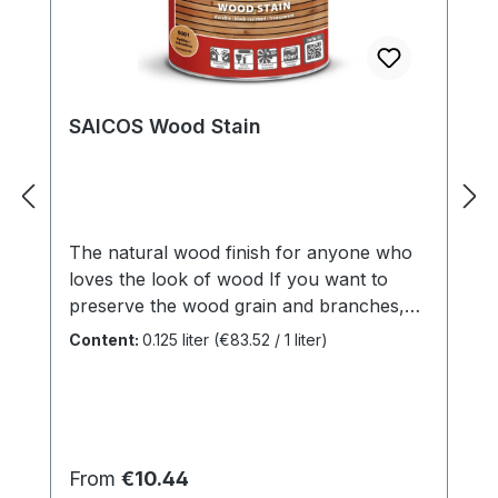
SAICOS Wood Stain
The natural wood finish for anyone who
loves the look of wood If you want to
preserve the wood grain and branches,
but don't want to go without a dash of
Content:
0.125 liter
(€83.52 / 1 liter)
paint, use high-quality SAICOS Wood
Stain. It maintains the structure of the
surface and gives it a transparent or tinted
coating, thereby renewing the look of
your wood - just like on the first day.
Regular price:
From
€10.44
Benefits Suitable for framework, balcony