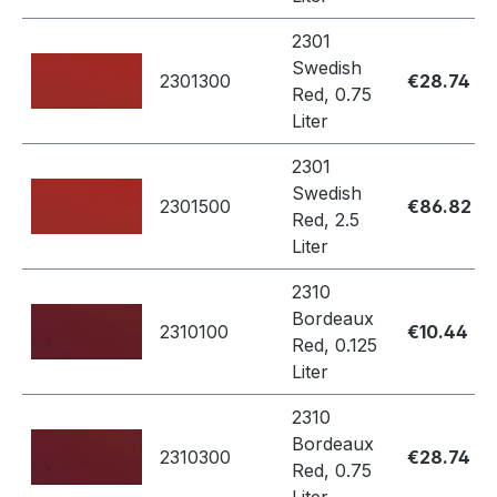
2301
Swedish
2301300
€28.74
Red, 0.75
Liter
2301
Swedish
2301500
€86.82
Red, 2.5
Liter
2310
Bordeaux
2310100
€10.44
Red, 0.125
Liter
2310
Bordeaux
2310300
€28.74
Red, 0.75