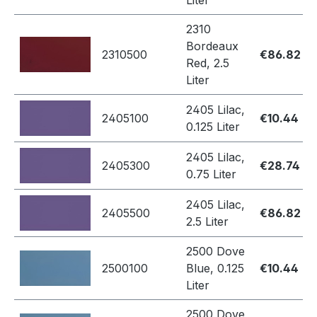
Liter
2310
Bordeaux
2310500
€86.82
Red, 2.5
Liter
2405 Lilac,
2405100
€10.44
0.125 Liter
2405 Lilac,
2405300
€28.74
0.75 Liter
2405 Lilac,
2405500
€86.82
2.5 Liter
2500 Dove
2500100
Blue, 0.125
€10.44
Liter
2500 Dove