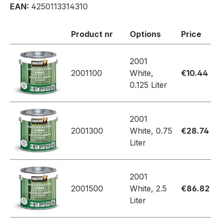
EAN:
4250113314310
Product nr
Options
Price
2001
2001100
White,
€10.44
0.125 Liter
2001
2001300
White, 0.75
€28.74
Liter
2001
2001500
White, 2.5
€86.82
Liter