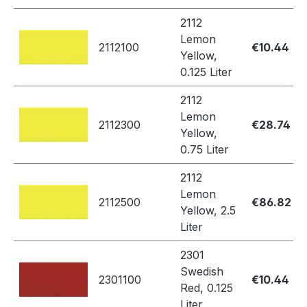
2112
Lemon
2112100
€10.44
Yellow,
0.125 Liter
2112
Lemon
2112300
€28.74
Yellow,
0.75 Liter
2112
Lemon
2112500
€86.82
Yellow, 2.5
Liter
2301
Swedish
2301100
€10.44
Red, 0.125
Liter