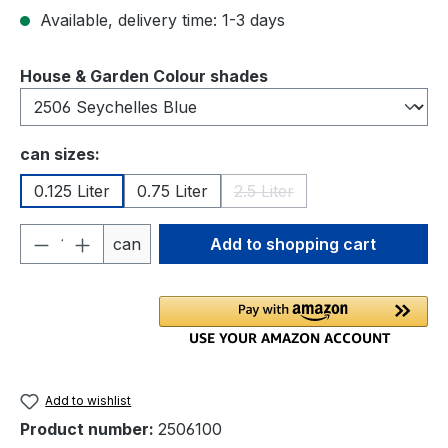
Available, delivery time: 1-3 days
Select
House & Garden Colour shades
Select
can sizes:
0.125 Liter
0.75 Liter
2.5 Liter
(This option is currently una
Product Quantity: Enter the desired amou
can
Add to shopping cart
Add to wishlist
Product number:
2506100