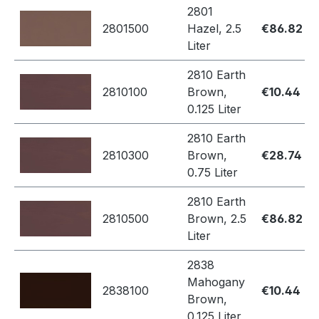
2801
2801500
Hazel, 2.5
€86.82
Liter
2810 Earth
2810100
Brown,
€10.44
0.125 Liter
2810 Earth
2810300
Brown,
€28.74
0.75 Liter
2810 Earth
2810500
Brown, 2.5
€86.82
Liter
2838
Mahogany
2838100
€10.44
Brown,
0.125 Liter