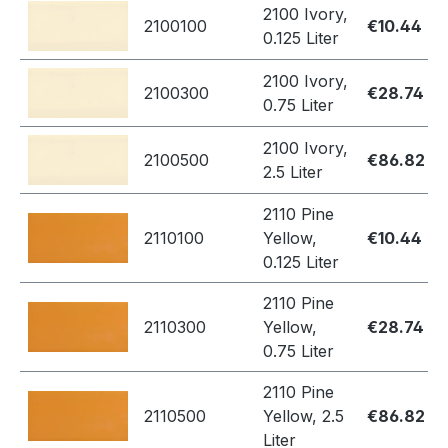
2100 Ivory,
2100100
€10.44
0.125 Liter
2100 Ivory,
2100300
€28.74
0.75 Liter
2100 Ivory,
2100500
€86.82
2.5 Liter
2110 Pine
2110100
Yellow,
€10.44
0.125 Liter
2110 Pine
2110300
Yellow,
€28.74
0.75 Liter
2110 Pine
2110500
Yellow, 2.5
€86.82
Liter