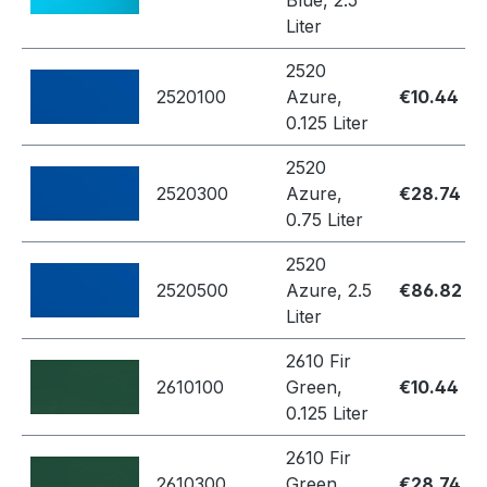
Blue, 2.5
Liter
2520
2520100
Azure,
€10.44
0.125 Liter
2520
2520300
Azure,
€28.74
0.75 Liter
2520
2520500
Azure, 2.5
€86.82
Liter
2610 Fir
2610100
Green,
€10.44
0.125 Liter
2610 Fir
2610300
Green,
€28.74