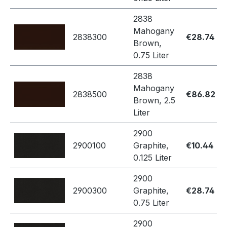
2838
Mahogany
2838300
€28.74
Brown,
0.75 Liter
2838
Mahogany
2838500
€86.82
Brown, 2.5
Liter
2900
2900100
Graphite,
€10.44
0.125 Liter
2900
2900300
Graphite,
€28.74
0.75 Liter
2900