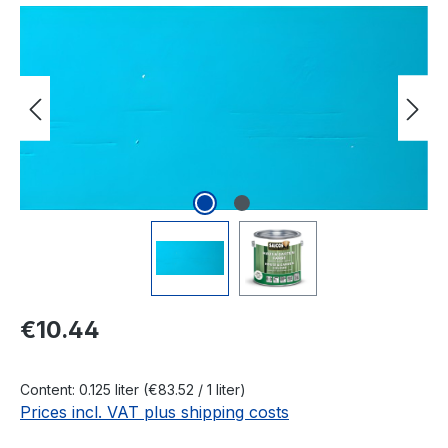
Skip image gallery
Regular price:
€10.44
Content:
0.125 liter
(€83.52 / 1 liter)
Prices incl. VAT plus shipping costs