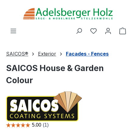
Skip to main content
You have 0 wishl
Shop
SAICOS®
Exterior
Facades - Fences
SAICOS House & Garden
Colour