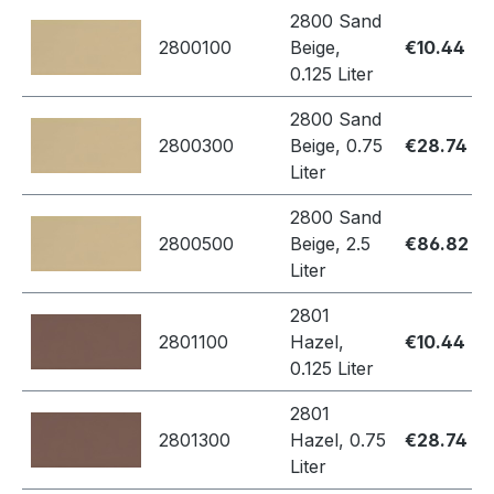
2800 Sand
2800100
Beige,
€10.44
0.125 Liter
2800 Sand
2800300
Beige, 0.75
€28.74
Liter
2800 Sand
2800500
Beige, 2.5
€86.82
Liter
2801
2801100
Hazel,
€10.44
0.125 Liter
2801
2801300
Hazel, 0.75
€28.74
Liter