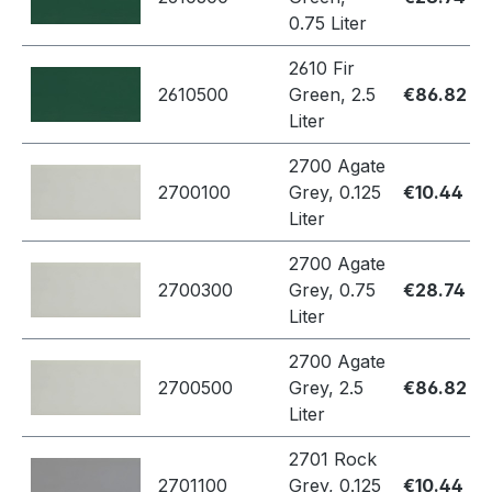
0.75 Liter
2610 Fir
2610500
Green, 2.5
€86.82
Liter
2700 Agate
2700100
Grey, 0.125
€10.44
Liter
2700 Agate
2700300
Grey, 0.75
€28.74
Liter
2700 Agate
2700500
Grey, 2.5
€86.82
Liter
2701 Rock
2701100
Grey, 0.125
€10.44