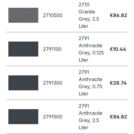
2710
Granite
2710500
€86.82
Grey, 2.5
Liter
2791
Anthracite
2791100
€10.44
Grey, 0.125
Liter
2791
Anthracite
2791300
€28.74
Grey, 0.75
Liter
2791
Anthracite
2791500
€86.82
Grey, 2.5
Liter