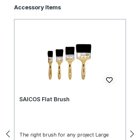
Skip product gallery
Accessory Items
SAICOS Flat Brush
The right brush for any project Large