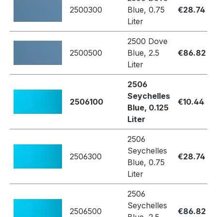
2500300
Blue, 0.75
€28.74
Liter
2500 Dove
2500500
Blue, 2.5
€86.82
Liter
2506
Seychelles
2506100
€10.44
Blue, 0.125
Liter
2506
Seychelles
2506300
€28.74
Blue, 0.75
Liter
2506
Seychelles
2506500
€86.82