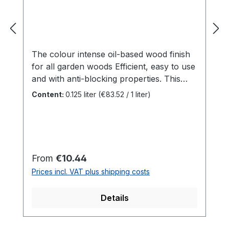
The colour intense oil-based wood finish
for all garden woods Efficient, easy to use
and with anti-blocking properties. This
is SAICOS House & Garden Colour.
Content:
0.125 liter
(€83.52 / 1 liter)
Specially developed for outdoor woods,
this all-rounder adds colour accents to
your garden. Be it the garden shed or
children's toys - there are no limits to
creativity. Benefits For all outdoor woods
Regular price:
From
€10.44
such aswooden façades, doors,
Prices incl. VAT plus shipping costs
balconies, fences, gates, screens, garden
sheds ...Indoors for all surfaces that are
Details
not mechanically stressedAnti-blocking
properties makes it ideal for windows and
doors Perfect protection against weather