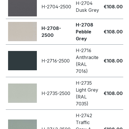
H-2704
H-2704-2500
€108.00
Dusk Grey
H-2708
H-2708-
Pebble
€108.00
2500
Grey
H-2716
Anthracite
H-2716-2500
€108.00
(RAL
7016)
H-2735
Light Grey
H-2735-2500
€108.00
(RAL
7035)
H-2742
Traffic