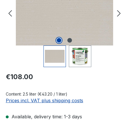
Regular price:
€108.00
Content:
2.5 liter
(€43.20 / 1 liter)
Prices incl. VAT plus shipping costs
Available, delivery time: 1-3 days