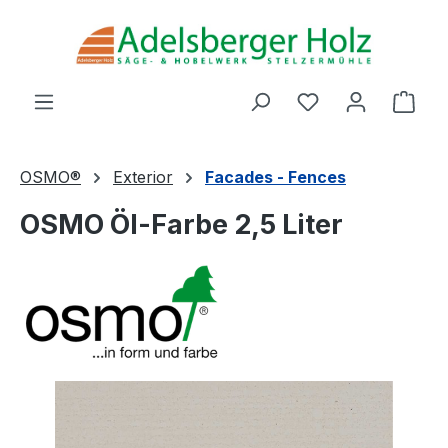
Skip to main content
You have 0 wishl
Shop
OSMO®
Exterior
Facades - Fences
OSMO Öl-Farbe 2,5 Liter
Skip image gallery