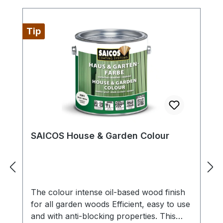
onto raw wood approx. 80 ml/m². Apply
to all sides if possible.Drying time approx.
30 minutes, dry to sand and recoat after
Tip
approx. 3-4 hours (normal climatic
conditions, 23 °C/50 % rel. humidity).
Lower temperatures and/or higher
humidity can increase drying time.
Ventilate well while drying.Apply a top
coat within 3 months with Öl-Farbe 2101.
SAICOS House & Garden Colour
The colour intense oil-based wood finish
for all garden woods Efficient, easy to use
and with anti-blocking properties. This