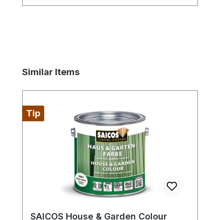
wood is no problem with the sanding
mats.
Skip product gallery
Similar Items
Tip
SAICOS House & Garden Colour