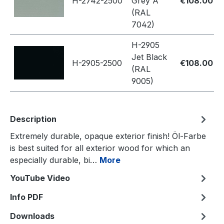
H-2742-2500
Grey A
€108.00
(RAL
7042)
H-2905
Jet Black
H-2905-2500
€108.00
(RAL
9005)
Description
Extremely durable, opaque exterior finish! Öl-Farbe
is best suited for all exterior wood for which an
especially durable, bi…
More
YouTube Video
Info PDF
Downloads