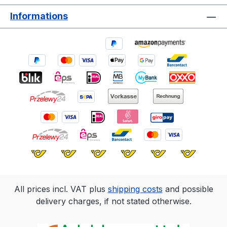
doors. Colour pigments with high UV
Informations
resistance keep the coat beautiful in the
long run. For a greater variety of colours,
single colours can be mixed together. If
required, House & Garden Colourcan also
be used for indoor areas as long as they
are not mechanically stressed. However,
please ensure good ventilation.
All prices incl. VAT plus
shipping costs
and possible
delivery charges, if not stated otherwise.