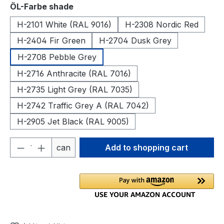
Select
ÖL-Farbe shade
H-2101 White (RAL 9016)
H-2308 Nordic Red
H-2404 Fir Green
H-2704 Dusk Grey
H-2708 Pebble Grey
H-2716 Anthracite (RAL 7016)
H-2735 Light Grey (RAL 7035)
H-2742 Traffic Grey A (RAL 7042)
H-2905 Jet Black (RAL 9005)
Product Quantity: Enter the desired amou
can
Add to shopping cart