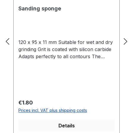
Sanding sponge
120 x 95 x 11 mm Suitable for wet and dry
grinding Grit is coated with silicon carbide
Adapts perfectly to all contours The
sanding mats are coated with aluminium
oxide on two sides and are made of
pressure-distributed foam, which ensures
perfect adaptation to the workpieces.
Both dry and wet sanding is possible.
APPLICATION: These mats are suitable
Regular price:
€1.80
for processing paint, filler and varnish.
Prices incl. VAT plus shipping costs
Sanding substrates, surfaces and profiles,
wood sanding of lacquers, sanding of
Details
paint defects or even fine sanding of