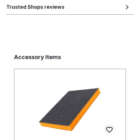
Trusted Shops reviews
Skip product gallery
Accessory Items