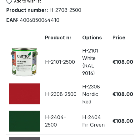
Add to wishlist
Product number:
H-2708-2500
EAN:
4006850064410
Product nr
Options
Price
H-2101
White
H-2101-2500
€108.00
(RAL
9016)
H-2308
H-2308-2500
Nordic
€108.00
Red
H-2404-
H-2404
€108.00
2500
Fir Green