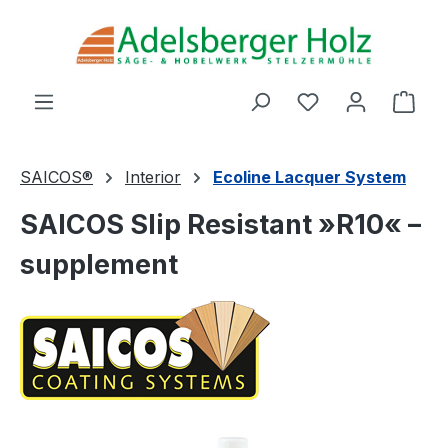
Skip to main content
You have 0 wishl
Shop
SAICOS®
Interior
Ecoline Lacquer System
SAICOS Slip Resistant »R10« –
supplement
Skip image gallery