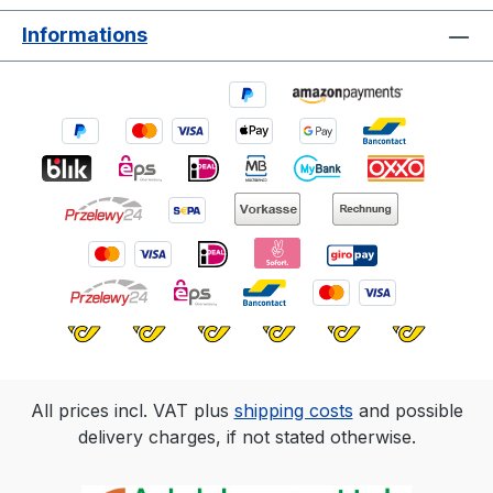
Informations
All prices incl. VAT plus
shipping costs
and possible
delivery charges, if not stated otherwise.