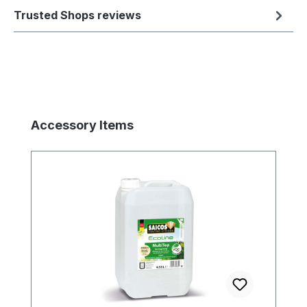
Trusted Shops reviews
Skip product gallery
Accessory Items