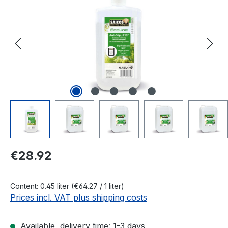
Regular price:
€28.92
Content:
0.45 liter
(€64.27 / 1 liter)
Prices incl. VAT plus shipping costs
Available, delivery time: 1-3 days