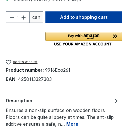
Product Quantity: Enter the desired amou
can
Add to shopping cart
Add to wishlist
Product number:
9916Eco261
EAN:
4250113327303
Description
Ensures a non-slip surface on wooden floors
Floors can be quite slippery at times. The anti-slip
additive ensures a safe, n…
More