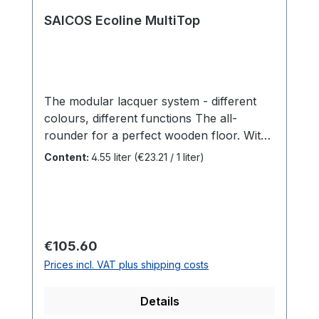
SAICOS Ecoline MultiTop
The modular lacquer system - different
colours, different functions The all-
rounder for a perfect wooden floor. With
the SAICOS Ecoline MultiTop System, we
Content:
4.55 liter
(€23.21 / 1 liter)
have created a unique modular coating
system that can be adapted to your
individual needs and various areas of
application. Benefits Water-based 2K
sealing for normal and heavily used wood
Regular price:
€105.60
and bamboo floors and furniture
Prices incl. VAT plus shipping costs
surfacesCan be combined with our
various Ecoline additivesCan also be used
Details
with SAICOS Ecoline Oil Ground Coat One