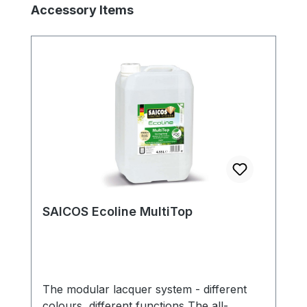
Skip product gallery
Accessory Items
SAICOS Ecoline MultiTop
The modular lacquer system - different
colours, different functions The all-