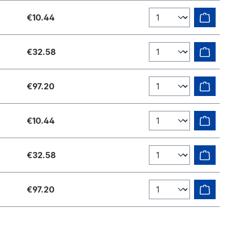
€10.44
€32.58
€97.20
€10.44
€32.58
€97.20