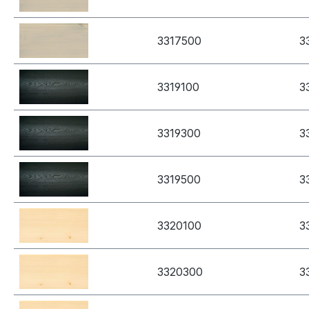
3317500
3
3319100
3
3319300
3
3319500
3
3320100
3
3320300
3