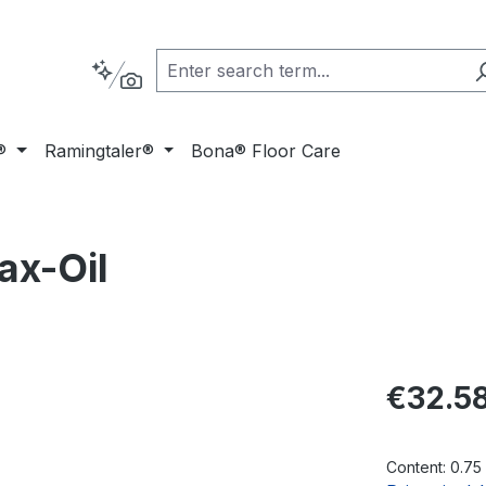
®
Ramingtaler®
Bona® Floor Care
x-Oil
Regular pric
€32.5
Content:
0.75 