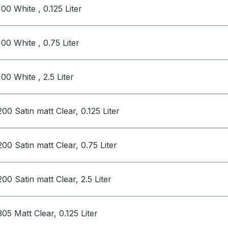
100 White , 0.125 Liter
100 White , 0.75 Liter
100 White , 2.5 Liter
200 Satin matt Clear, 0.125 Liter
200 Satin matt Clear, 0.75 Liter
200 Satin matt Clear, 2.5 Liter
305 Matt Clear, 0.125 Liter