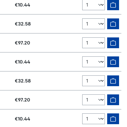
€10.44
€32.58
€97.20
€10.44
€32.58
€97.20
€10.44