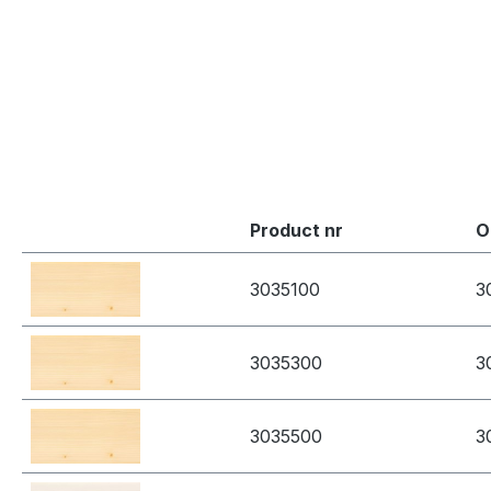
Product nr
O
3035100
3
3035300
3
3035500
3