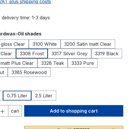
 VAT plus shipping costs
 delivery time: 1-3 days
rdwax-Oil shades
 gloss Clear
3100 White
3200 Satin matt Clear
 Clear
3308 Frost
3317 Silver Grey
3319 Black
matt Plus Clear
3328 Teak
3333 Pure
ut
3385 Rosewood
0.75 Liter
2.5 Liter
Quantity: Enter the desired amount or 
can
Add to shopping cart