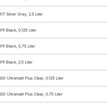
317 Silver Grey, 2.5 Liter
319 Black, 0.125 Liter
319 Black, 0.75 Liter
319 Black, 2.5 Liter
320 Ultramatt Plus Clear, 0.125 Liter
320 Ultramatt Plus Clear, 0.75 Liter