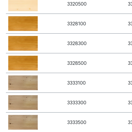
3320500
3
3328100
3
3328300
3
3328500
3
3333100
3
3333300
3
3333500
3