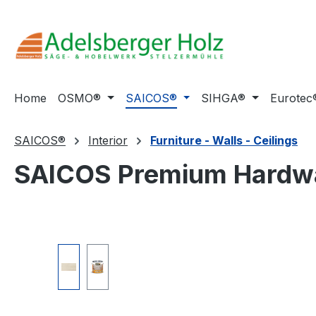
ip to main content
Skip to search
Skip to main navigation
Home
OSMO®
SAICOS®
SIHGA®
Eurotec
SAICOS®
Interior
Furniture - Walls - Ceilings
SAICOS Premium Hardwa
Skip image gallery