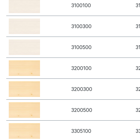
3100100
3
3100300
3
3100500
3
3200100
3
3200300
3
3200500
3
3305100
3