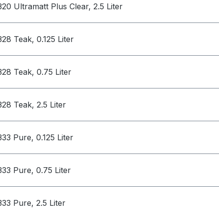
320 Ultramatt Plus Clear, 2.5 Liter
328 Teak, 0.125 Liter
328 Teak, 0.75 Liter
328 Teak, 2.5 Liter
333 Pure, 0.125 Liter
333 Pure, 0.75 Liter
333 Pure, 2.5 Liter