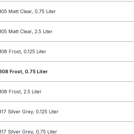
305 Matt Clear, 0.75 Liter
305 Matt Clear, 2.5 Liter
308 Frost, 0.125 Liter
308 Frost, 0.75 Liter
308 Frost, 2.5 Liter
317 Silver Grey, 0.125 Liter
317 Silver Grey, 0.75 Liter