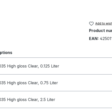
Add to wish
Product nu
EAN:
42501
ptions
035 High gloss Clear, 0.125 Liter
035 High gloss Clear, 0.75 Liter
035 High gloss Clear, 2.5 Liter