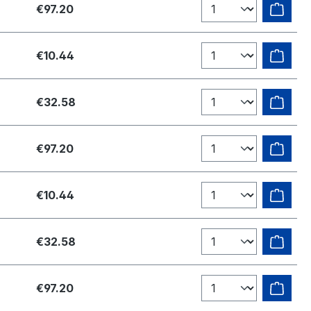
€97.20
€10.44
€32.58
€97.20
€10.44
€32.58
€97.20