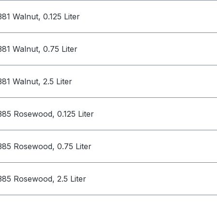
381 Walnut, 0.125 Liter
381 Walnut, 0.75 Liter
381 Walnut, 2.5 Liter
385 Rosewood, 0.125 Liter
385 Rosewood, 0.75 Liter
385 Rosewood, 2.5 Liter