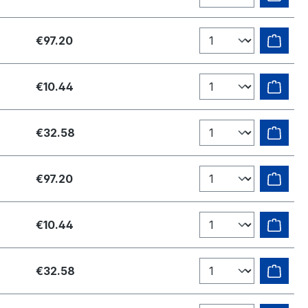
€97.20
€10.44
€32.58
€97.20
€10.44
€32.58