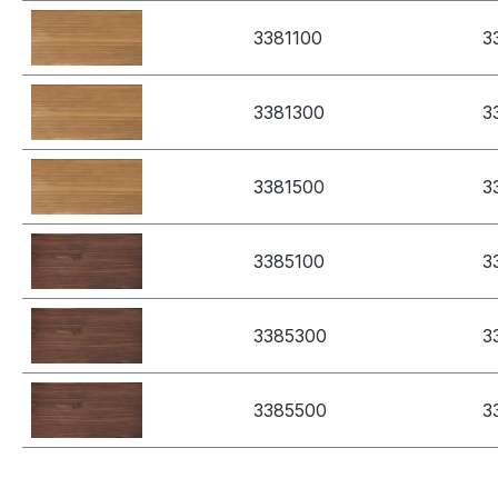
3381100
3
3381300
3
3381500
3
3385100
3
3385300
3
3385500
3