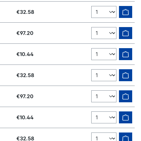
€32.58
€97.20
€10.44
€32.58
€97.20
€10.44
€32.58