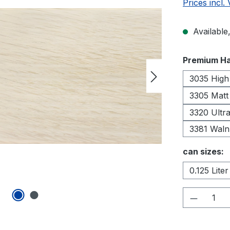
Prices incl.
Available,
Select
Premium Ha
3035 High
3305 Matt
3320 Ultra
3381 Waln
Select
can sizes:
0.125 Liter
Product 