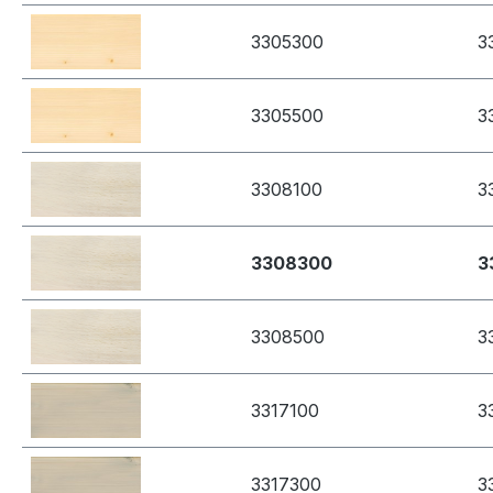
3305300
3
3305500
3
3308100
3
3308300
3
3308500
3
3317100
3
3317300
3