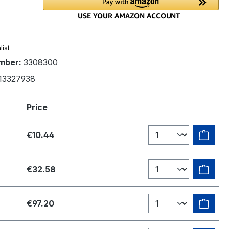
list
mber:
3308300
13327938
Price
€10.44
€32.58
€97.20