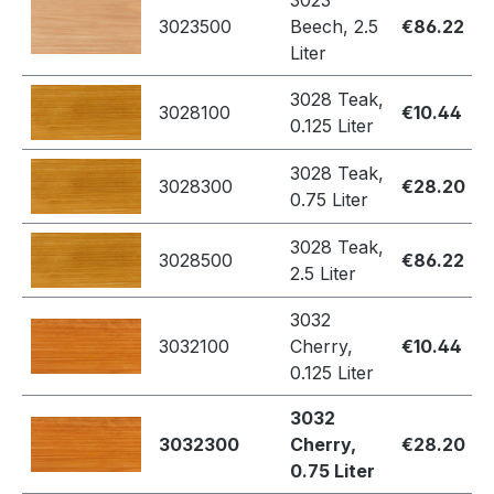
3023
3023500
Beech, 2.5
€86.22
Liter
3028 Teak,
3028100
€10.44
0.125 Liter
3028 Teak,
3028300
€28.20
0.75 Liter
3028 Teak,
3028500
€86.22
2.5 Liter
3032
3032100
Cherry,
€10.44
0.125 Liter
3032
3032300
Cherry,
€28.20
0.75 Liter