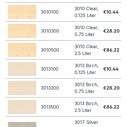
3010 Clear,
3010100
€10.44
0.125 Liter
3010 Clear,
3010300
€28.20
0.75 Liter
3010 Clear,
3010500
€86.22
2.5 Liter
3013 Birch,
3013100
€10.44
0.125 Liter
3013 Birch,
3013300
€28.20
0.75 Liter
3013 Birch,
3013500
€86.22
2.5 Liter
3017 Silver