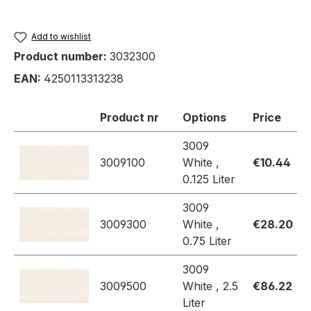
Add to wishlist
Product number:
3032300
EAN:
4250113313238
Product nr
Options
Price
3009
3009100
White ,
€10.44
0.125 Liter
3009
3009300
White ,
€28.20
0.75 Liter
3009
3009500
White , 2.5
€86.22
Liter