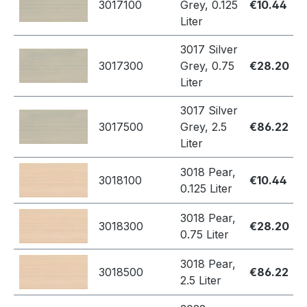
3017100
Grey, 0.125
€10.44
Liter
3017 Silver
3017300
Grey, 0.75
€28.20
Liter
3017 Silver
3017500
Grey, 2.5
€86.22
Liter
3018 Pear,
3018100
€10.44
0.125 Liter
3018 Pear,
3018300
€28.20
0.75 Liter
3018 Pear,
3018500
€86.22
2.5 Liter