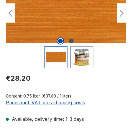
Regular price:
€28.20
Content:
0.75 liter
(€37.60 / 1 liter)
Prices incl. VAT plus shipping costs
Available, delivery time: 1-3 days