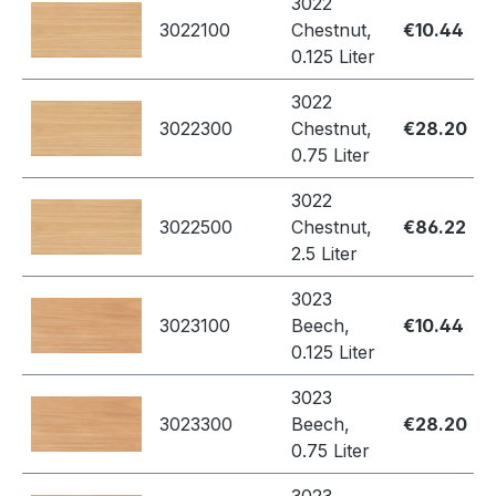
3022
3022100
Chestnut,
€10.44
0.125 Liter
3022
3022300
Chestnut,
€28.20
0.75 Liter
3022
3022500
Chestnut,
€86.22
2.5 Liter
3023
3023100
Beech,
€10.44
0.125 Liter
3023
3023300
Beech,
€28.20
0.75 Liter