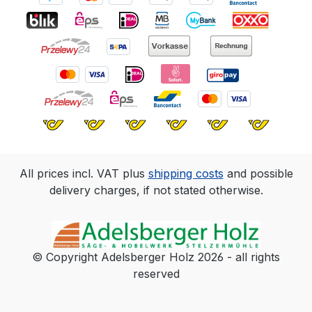
All prices incl. VAT plus
shipping costs
and possible
delivery charges, if not stated otherwise.
© Copyright Adelsberger Holz 2026 - all rights
reserved