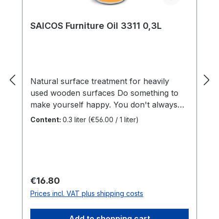
SAICOS Furniture Oil 3311 0,3L
Natural surface treatment for heavily
used wooden surfaces Do something to
make yourself happy. You don't always
have to buy new furniture. Just a little
Content:
0.3 liter
(€56.00 / 1 liter)
treatment and it can look new again.
Benefits For kitchen worktops, tables or
furniture indoorsNatural oil baseHealthy
and easy to care forVery resistant, water-
repellentOxidative dryingIn a practical and
Regular price:
€16.80
handy 0.3 litre bottle SAICOS Furniture
Prices incl. VAT plus shipping costs
oil is suitable for all heavily used wooden
surfaces such as kitchen worktops, tables
Add to shopping cart