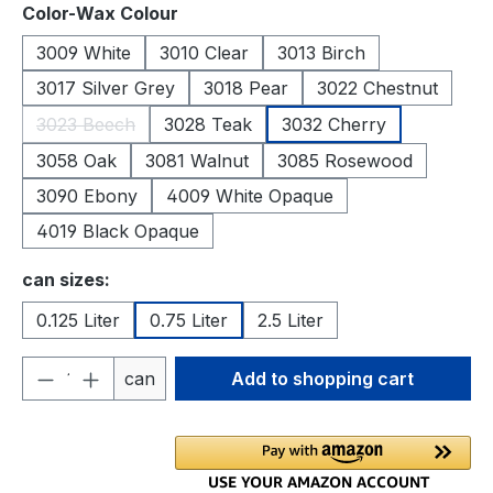
Select
Color-Wax Colour
3009 White
3010 Clear
3013 Birch
3017 Silver Grey
3018 Pear
3022 Chestnut
3023 Beech
3028 Teak
3032 Cherry
(This option is currently unavailable.)
3058 Oak
3081 Walnut
3085 Rosewood
3090 Ebony
4009 White Opaque
4019 Black Opaque
Select
can sizes:
0.125 Liter
0.75 Liter
2.5 Liter
Product Quantity: Enter the desired amou
can
Add to shopping cart