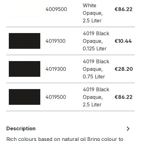
White
4009500
€86.22
Opaque,
2.5 Liter
4019 Black
4019100
Opaque,
€10.44
0.125 Liter
4019 Black
4019300
Opaque,
€28.20
0.75 Liter
4019 Black
4019500
Opaque,
€86.22
2.5 Liter
Description
Rich colours based on natural oil Bring colour to