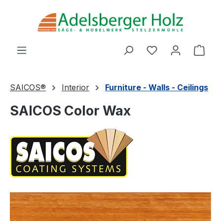
Skip to main content
You have 0 wishl
Shop
SAICOS®
Interior
Furniture - Walls - Ceilings
SAICOS Color Wax
Skip image gallery