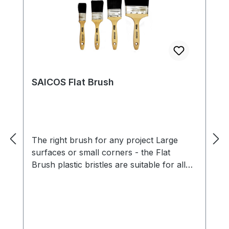
SAICOS Flat Brush
The right brush for any project Large
surfaces or small corners - the Flat
Brush plastic bristles are suitable for all
dimensions and ensure easy application of
paints, oils, waxes or stains. The wooden
handle, which is comfortable to hold,
makes for easy handling of the Flat
Brush . Benefits For the application of