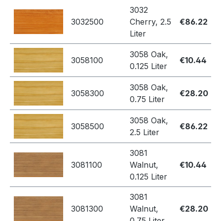
3032
3032500
Cherry, 2.5
€86.22
Liter
3058 Oak,
3058100
€10.44
0.125 Liter
3058 Oak,
3058300
€28.20
0.75 Liter
3058 Oak,
3058500
€86.22
2.5 Liter
3081
3081100
Walnut,
€10.44
0.125 Liter
3081
3081300
Walnut,
€28.20
0.75 Liter