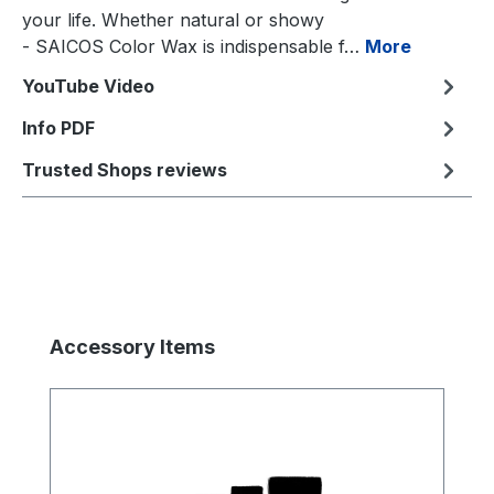
your life. Whether natural or showy
- SAICOS Color Wax is indispensable f…
More
YouTube Video
Info PDF
Trusted Shops reviews
Skip product gallery
Accessory Items