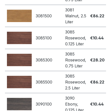
3081
3081500
Walnut, 2.5
€86.22
Liter
3085
3085100
Rosewood,
€10.44
0.125 Liter
3085
3085300
Rosewood,
€28.20
0.75 Liter
3085
3085500
Rosewood,
€86.22
2.5 Liter
3090
3090100
Ebony,
€10.44
0.125 Liter