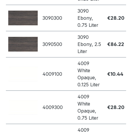
3090
3090300
Ebony,
€28.20
0.75 Liter
3090
3090500
Ebony, 2.5
€86.22
Liter
4009
White
4009100
€10.44
Opaque,
0.125 Liter
4009
White
4009300
€28.20
Opaque,
0.75 Liter
4009