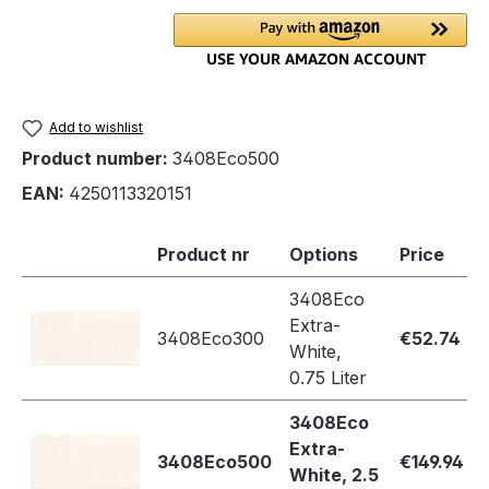
Add to wishlist
Product number:
3408Eco500
EAN:
4250113320151
Product nr
Options
Price
3408Eco
Extra-
3408Eco300
€52.74
White,
0.75 Liter
3408Eco
Extra-
3408Eco500
€149.94
White, 2.5