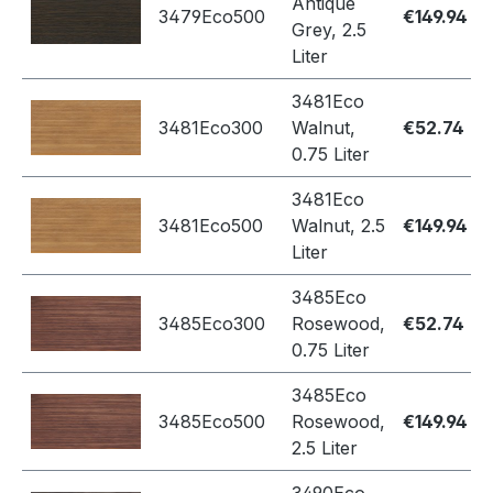
Antique
3479Eco500
€149.94
Grey, 2.5
Liter
3481Eco
3481Eco300
Walnut,
€52.74
0.75 Liter
3481Eco
3481Eco500
Walnut, 2.5
€149.94
Liter
3485Eco
3485Eco300
Rosewood,
€52.74
0.75 Liter
3485Eco
3485Eco500
Rosewood,
€149.94
2.5 Liter