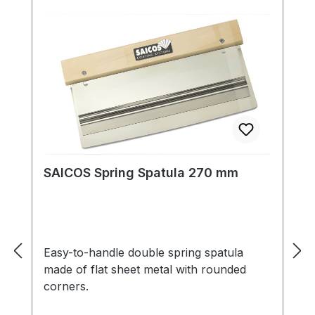
surface. The paint is moisture-regulating,
breathable and easy to clean. All shades
can be mixed with each other and thus
ensure an extremely wide range of
colours. We
recommend SAICOS Premium Hardwax-
Oil for the final floor coating.
SAICOS Spring Spatula 270 mm
Easy-to-handle double spring spatula
made of flat sheet metal with rounded
corners.