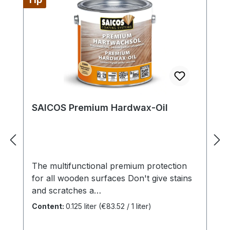
SAICOS Premium Hardwax-Oil
The multifunctional premium protection
for all wooden surfaces Don't give stains
and scratches a
chance! SAICOS Premium Hardwax-
Content:
0.125 liter
(€83.52 / 1 liter)
Oil makes it possible. This oil is not only
suitable for maintenance, but also gives