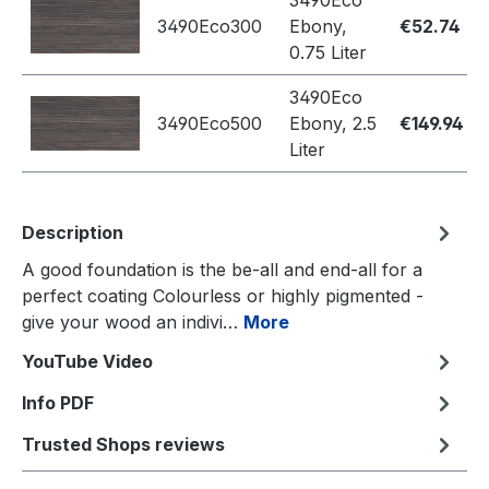
3490Eco
3490Eco300
Ebony,
€52.74
0.75 Liter
3490Eco
3490Eco500
Ebony, 2.5
€149.94
Liter
Description
A good foundation is the be-all and end-all for a
perfect coating Colourless or highly pigmented -
give your wood an indivi…
More
YouTube Video
Info PDF
Trusted Shops reviews