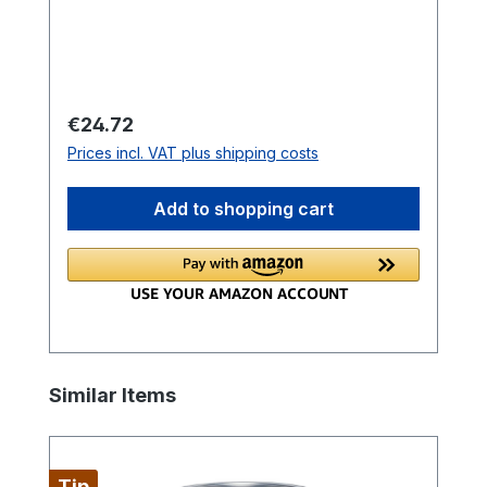
Regular price:
€24.72
Prices incl. VAT plus shipping costs
Add to shopping cart
Skip product gallery
Similar Items
Tip