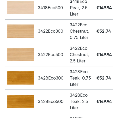
3418Eco
3418Eco500
Pear, 2.5
€149.94
Liter
3422Eco
3422Eco300
Chestnut,
€52.74
0.75 Liter
3422Eco
3422Eco500
Chestnut,
€149.94
2.5 Liter
3428Eco
3428Eco300
Teak, 0.75
€52.74
Liter
3428Eco
3428Eco500
Teak, 2.5
€149.94
Liter