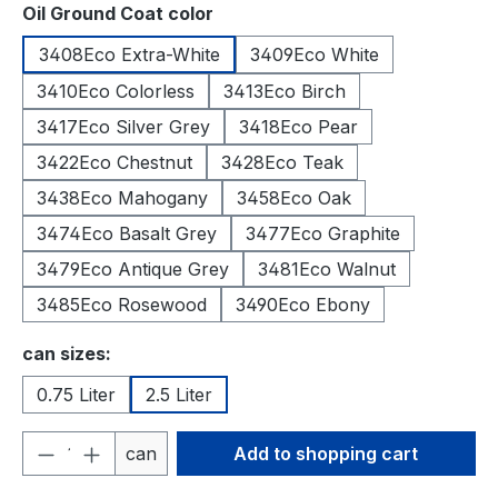
Select
Oil Ground Coat color
3408Eco Extra-White
3409Eco White
3410Eco Colorless
3413Eco Birch
3417Eco Silver Grey
3418Eco Pear
3422Eco Chestnut
3428Eco Teak
3438Eco Mahogany
3458Eco Oak
3474Eco Basalt Grey
3477Eco Graphite
3479Eco Antique Grey
3481Eco Walnut
3485Eco Rosewood
3490Eco Ebony
Select
can sizes:
0.75 Liter
2.5 Liter
Product Quantity: Enter the desired amou
can
Add to shopping cart