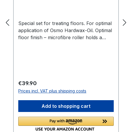
Special set for treating floors. For optimal
application of Osmo Hardwax-Oil. Optimal
floor finish – microfibre roller holds a
large amount of product and distributes
evenly.Multiple-use tray due to tray
inserts – very economical.Inserts also
available separately.
Regular price:
€39.90
Prices incl. VAT plus shipping costs
Add to shopping cart