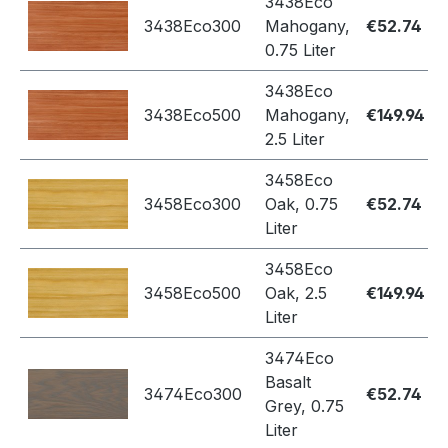
3438Eco
3438Eco300
Mahogany,
€52.74
0.75 Liter
3438Eco
3438Eco500
Mahogany,
€149.94
2.5 Liter
3458Eco
3458Eco300
Oak, 0.75
€52.74
Liter
3458Eco
3458Eco500
Oak, 2.5
€149.94
Liter
3474Eco
Basalt
3474Eco300
€52.74
Grey, 0.75
Liter