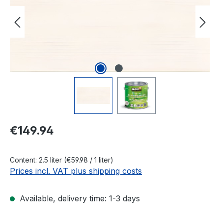
Regular price:
€149.94
Content:
2.5 liter
(€59.98 / 1 liter)
Prices incl. VAT plus shipping costs
Available, delivery time: 1-3 days