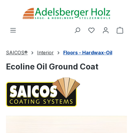
Skip to main content
You have 0 wishl
Shop
SAICOS®
Interior
Floors - Hardwax-Oil
Ecoline Oil Ground Coat
Skip image gallery