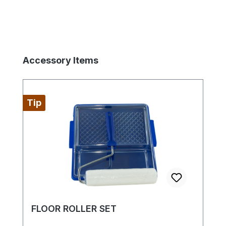
Skip product gallery
Accessory Items
Tip
FLOOR ROLLER SET