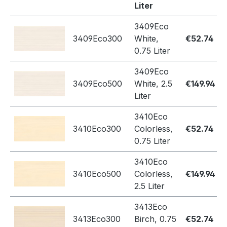
Liter
3409Eco
3409Eco300
White,
€52.74
0.75 Liter
3409Eco
3409Eco500
White, 2.5
€149.94
Liter
3410Eco
3410Eco300
Colorless,
€52.74
0.75 Liter
3410Eco
3410Eco500
Colorless,
€149.94
2.5 Liter
3413Eco
3413Eco300
Birch, 0.75
€52.74