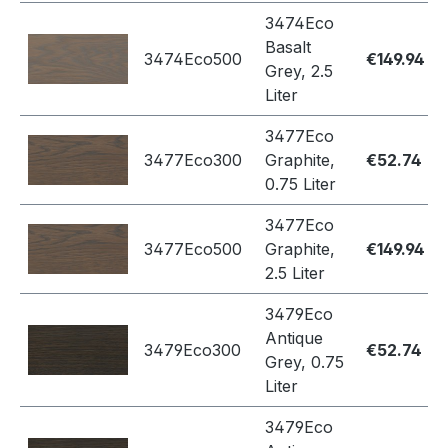
3474Eco
Basalt
3474Eco500
€149.94
Grey, 2.5
Liter
3477Eco
3477Eco300
Graphite,
€52.74
0.75 Liter
3477Eco
3477Eco500
Graphite,
€149.94
2.5 Liter
3479Eco
Antique
3479Eco300
€52.74
Grey, 0.75
Liter
3479Eco