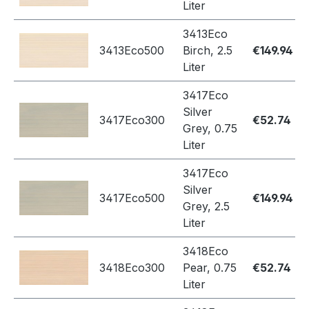
Liter
3413Eco
3413Eco500
Birch, 2.5
€149.94
Liter
3417Eco
Silver
3417Eco300
€52.74
Grey, 0.75
Liter
3417Eco
Silver
3417Eco500
€149.94
Grey, 2.5
Liter
3418Eco
3418Eco300
Pear, 0.75
€52.74
Liter