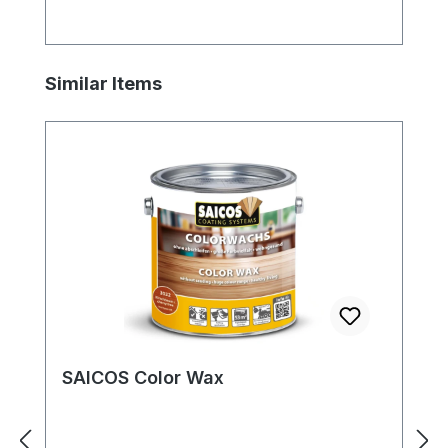
Skip product gallery
Similar Items
SAICOS Color Wax