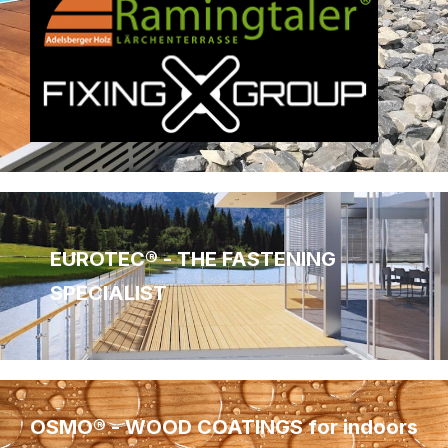
EUROTEC® - THE FASTENING
SPECIALIST
OSMO® - WOOD COATINGS for indoors