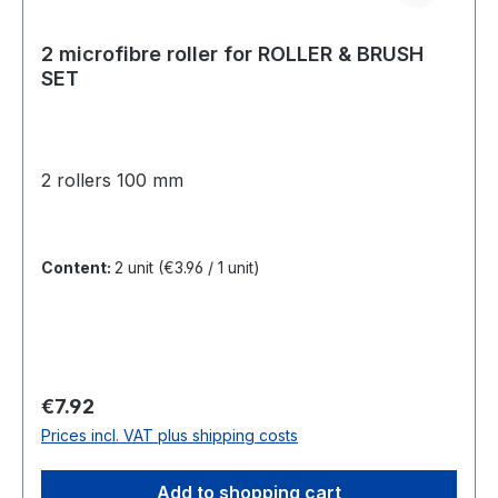
2 microfibre roller for ROLLER & BRUSH
SET
2 rollers 100 mm
Content:
2 unit
(€3.96 / 1 unit)
Regular price:
€7.92
Prices incl. VAT plus shipping costs
Add to shopping cart