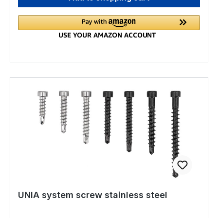
UNIA system screw stainless steel