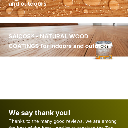
and outdoors
SAICOS® - NATURAL WOOD
COATINGS for indoors and outdoors
We say thank you!
Thanks to the many good reviews, we are among
the best of the best - and have received the Top