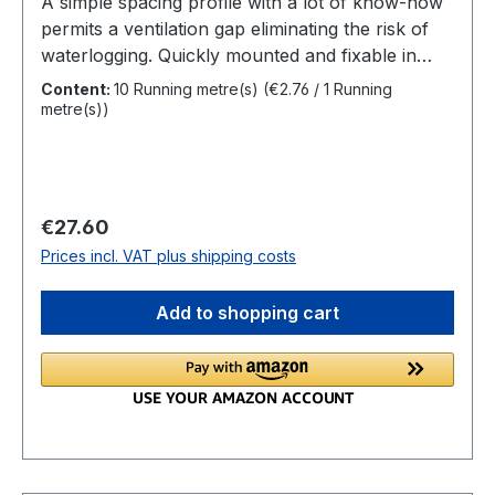
A simple spacing profile with a lot of know-how
permits a ventilation gap eliminating the risk of
waterlogging. Quickly mounted and fixable in
order to achieve a long lasting and problem free
Content:
10 Running metre(s)
(€2.76 / 1 Running
result. Constructive wood protection was never
metre(s))
so easy. Overview Fixing:spacer for visible screw
connectionsLength:10 m RollWidth:10
mmHeight:7 mmMaterial:extruded plasticSpecial
feature:sound dampening effect
Regular price:
€27.60
Prices incl. VAT plus shipping costs
Add to shopping cart