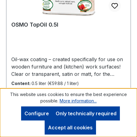
OSMO TopOil 0.5l
Oil-wax coating – created specifically for use on
wooden furniture and (kitchen) work surfaces!
Clear or transparent, satin or matt, for the
interiorHighly recommend for furniture and
Content:
0.5 liter
(€59.88 / 1 liter)
(kitchen) work surfaces made of woodTopOil
This website uses cookies to ensure the best experience
makes the wooden surface resistant to common
possible.
More information...
household chemicals and stains and abrasion
and repels water. It is saliva-resistant and
Configure
Only technically required
sweatproof, food-safe as well as suitable for
Regular price:
€29.94
children's toys.Number of coats: 2 coats on raw
Accept all cookies
Prices incl. VAT plus shipping costs
wood. For renovation, normally 1 coat applied to