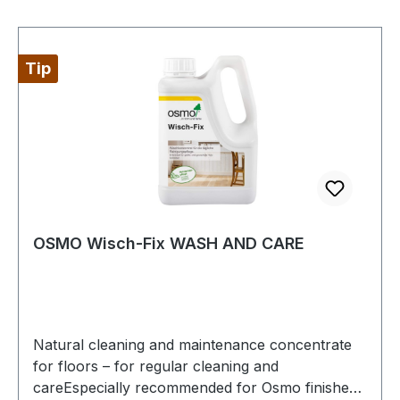
Wax Care and Cleaning Agent after thorough
drying and polish after drying.
Tip
OSMO Wisch-Fix WASH AND CARE
Natural cleaning and maintenance concentrate
for floors – for regular cleaning and
careEspecially recommended for Osmo finished