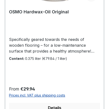
OSMO Hardwax-Oil Original
Specifically geared towards the needs of
wooden flooring – for a low-maintenance
surface that provides a healthy atmosphere!
Colourless, for interior use.Particularly
Content:
0.375 liter
(€79.84 / 1 liter)
recommended for solid wood floorboards,
country house floorboards, ship flooring, OSB
and cork flooring; also suitable for furniture
surfaces and laminated wood.Hardwax Oil
Original enhances the colour intensity of the
Regular price:
From
€29.94
wood surface, is tread-resistant, water and dirt-
Prices incl. VAT plus shipping costs
repellent, durable and extremely hard-
wearing.Number of coats: Two coats on
Details