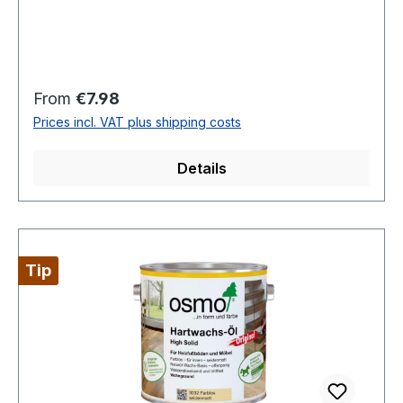
Regular price:
From
€7.98
Prices incl. VAT plus shipping costs
Details
Tip