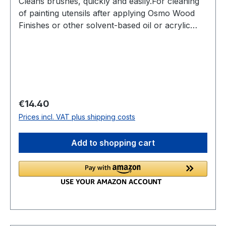
Cleans brushes, quickly and easily.For cleaning
of painting utensils after applying Osmo Wood
Finishes or other solvent-based oil or acrylic
paints.Can also be used as thinner for solvent
based paints.
Regular price:
€14.40
Prices incl. VAT plus shipping costs
Add to shopping cart