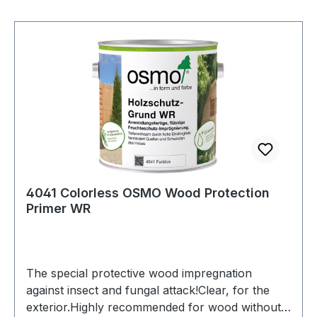
Hardwax-Oil, the oil dries faster, especially under
difficult conditions such ashigh humidity. In
general, the treated surfaces are more resilient
and abrasion-resistant earlier.Premium Additive
Hardener 2K is also suitable
for SAICOS Ecoline Oil Ground
Coat and SAICOS Ecoline Hardwax-Oil.The
quantities in the additive containers are precisely
matched to the respective can contents
of SAICOS Premium Hardwax-Oil.
4041 Colorless OSMO Wood Protection
Primer WR
The special protective wood impregnation
against insect and fungal attack!Clear, for the
exterior.Highly recommended for wood without