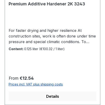
Premium Additive Hardener 2K 3243
For faster drying and higher resilience At
construction sites, work is often done under time
pressure and special climatic conditions. To
finish a coat in just one day, we therefore
Content:
0.125 liter
(€100.32 / 1 liter)
recommend Premium Additive Hardener 2K. It
enables faster drying and greater final hardness.
Benefits Additive for SAICOS Premium Hardwax-
Oil, SAICOS Ecoline Hardwax-
Oil and SAICOS Ecoline Oil Ground CoatSurface
Regular price:
From
€12.54
can be used earlierGreater final hardness and
Prices incl. VAT plus shipping costs
increased abrasion resistanceSuitable for Ultra-
matt Plus, Matt, Semi-Matt and Glossy Also for
Details
use in private households With Premium
Additive Hardener 2K in SAICOS Premium