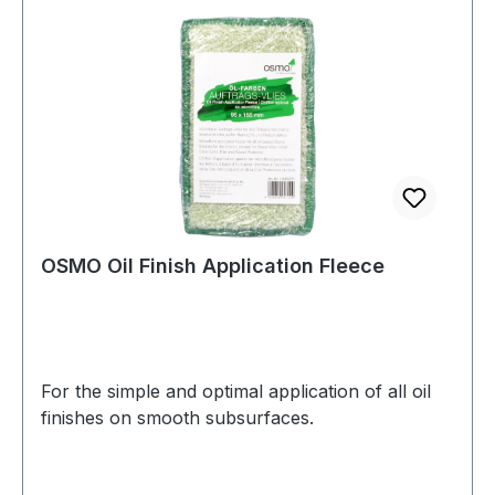
OSMO Oil Finish Application Fleece
For the simple and optimal application of all oil
finishes on smooth subsurfaces.