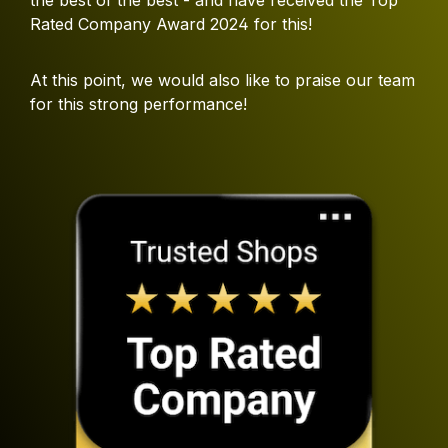
Rated Company Award 2024 for this!
At this point, we would also like to praise our team
for this strong performance!