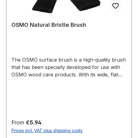
OSMO Natural Bristle Brush
The OSMO surface brush is a high-quality brush
that has been specially developed for use with
OSMO wood care products. With its wide, flat
shape, it is perfect for applying oils, waxes and
varnishes to larger surfaces such as floors,
furniture or patios. The brush is made of high-
quality materials and is particularly durable, so
that it offers consistently high quality even with
regular use. Thanks to its ergonomic shape, it
Regular price:
From
€5.94
sits comfortably in the hand and enables precise
Prices incl. VAT plus shipping costs
and even application of OSMO products. The