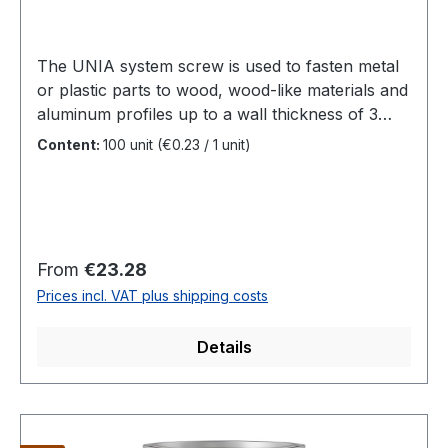
The UNIA system screw is used to fasten metal
or plastic parts to wood, wood-like materials and
aluminum profiles up to a wall thickness of 3
mm.The tip, which is designed as a drilling unit,
Content:
100 unit
(€0.23 / 1 unit)
ensures a reduced splitting effect and less
surface tension. Length: 17 - 47 mmDiameter:
4.2 mm and 4.8 mm Head: cylinder head Ø 5.8
mm Drill point: suitable for wood and
aluminiumDrilling capacity: Aluminium with
Regular price:
From
€23.28
approx. 3 mm wall thickness Drive: TX
Prices incl. VAT plus shipping costs
20Material: hardened stainless steel / stainless
steel A4 1.4401with black surface coating
Details
DESCRIPTIONUNIA is a stainless steel self-
drilling screw with a cylindrical head shape for
fastening metal or plastic parts to wood, wood-
like materials and aluminum profiles up to a wall