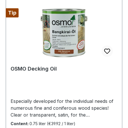
Tip
OSMO Decking Oil
Especially developed for the individual needs of
numerous fine and coniferous wood species!
Clear or transparent, satin, for the
exteriorHighly recommended for garden
Content:
0.75 liter
(€39.92 / 1 liter)