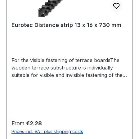
Eurotec Distance strip 13 x 16 x 730 mm
For the visible fastening of terrace boardsThe
wooden terrace substructure is individually
suitable for visible and invisible fastening of the
terrace boards. The Dista strip 2.0 can be used
for the visible fastening of terraces. It acts as a
spacer and provides 7 mm of movement
between the panel and the substructure.At the
same time, the air circulation under the terrace is
promoted by the spacer bar to prevent rotting.
Regular price:
From
€2.28
For the assembly normal wood screws, such as.
Prices incl. VAT plus shipping costs
B. Terrassotec screws are used.Shear of the