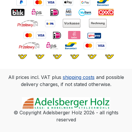
All prices incl. VAT plus
shipping costs
and possible
delivery charges, if not stated otherwise.
© Copyright Adelsberger Holz 2026 - all rights
reserved