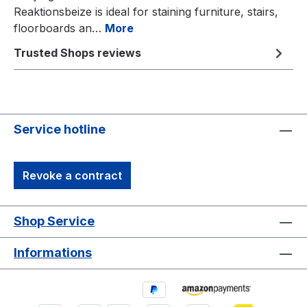
Reaktionsbeize is ideal for staining furniture, stairs,
floorboards an…
More
Trusted Shops reviews
Service hotline
Revoke a contract
Shop Service
Informations