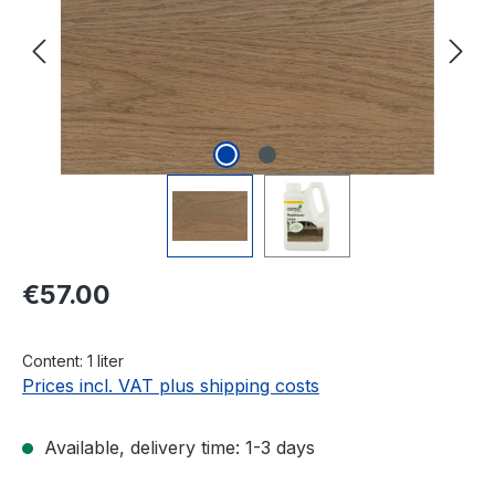
Regular price:
€57.00
Content:
1 liter
Prices incl. VAT plus shipping costs
Available, delivery time: 1-3 days