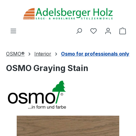
Skip to main content
You have 0 wishl
Shop
OSMO®
Interior
Osmo for professionals only
OSMO Graying Stain
Skip image gallery