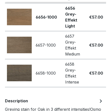
6656
Grey-
6656-1000
€57.00
Effekt
Light
6657
Grey-
6657-1000
€57.00
Effekt
Medium
6658
Grey-
6658-1000
€57.00
Effekt
Intense
Description
Greying stain for Oak in 3 different intensities!Osmo