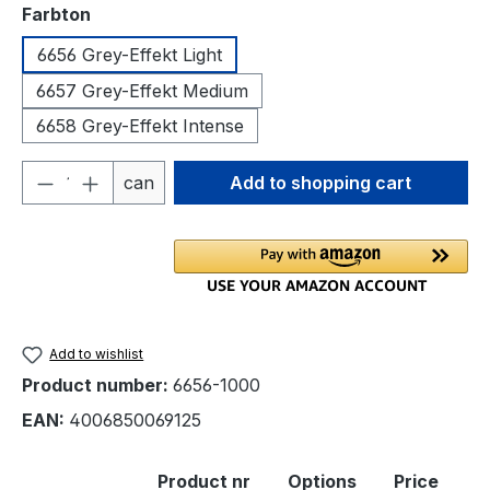
Select
Farbton
6656 Grey-Effekt Light
6657 Grey-Effekt Medium
6658 Grey-Effekt Intense
Product Quantity: Enter the desired amou
can
Add to shopping cart
Add to wishlist
Product number:
6656-1000
EAN:
4006850069125
Product nr
Options
Price